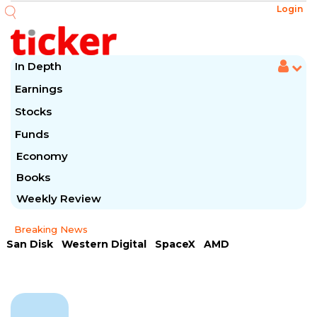
Login
In Depth
Earnings
Stocks
Funds
Economy
Books
Weekly Review
Breaking News
San Disk
Western Digital
SpaceX
AMD
Arista Networks
McDonald's
Caterpillar
Chipotle Mexican
Microsoft