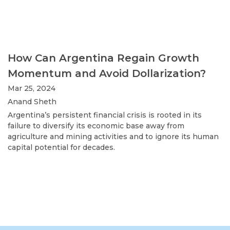
How Can Argentina Regain Growth
Momentum and Avoid Dollarization?
Mar 25, 2024
Anand Sheth
Argentina’s persistent financial crisis is rooted in its
failure to diversify its economic base away from
agriculture and mining activities and to ignore its human
capital potential for decades.