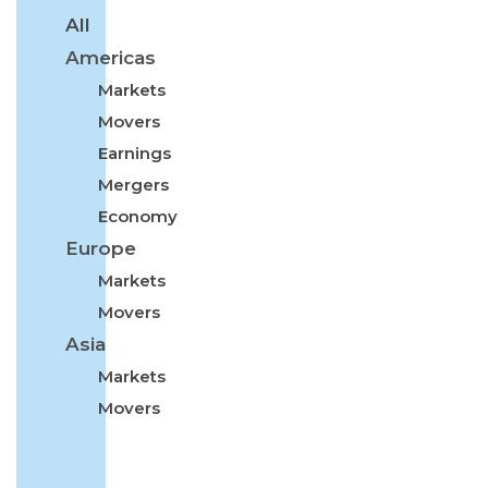
All
Americas
Markets
Movers
Earnings
Mergers
Economy
Europe
Markets
Movers
Asia
Markets
Movers