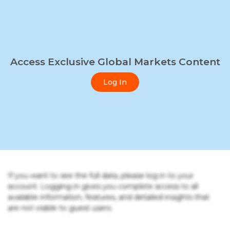
Access Exclusive Global Markets Content
Log In
If you want to see the full data, please log in to your
account. Logging in gives you complete access to all
available information, features, and detailed insights that
are not visible to guest users.