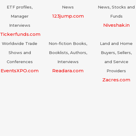
ETF profiles,
News
News, Stocks and
123jump.com
Manager
Funds
Niveshak.in
Interviews
Tickerfunds.com
Worldwide Trade
Non-fiction Books,
Land and Home
Shows and
Booklists, Authors,
Buyers, Sellers,
Conferences
Interviews
and Service
EventsXPO.com
Readara.com
Providers
Zacres.com