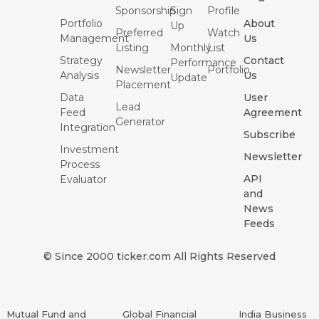
Sponsorship
Sign
Profile
Portfolio
About
Up
Preferred
Watch
Management
Us
Listing
Monthly
List
Strategy
Contact
Performance
Newsletter
Portfolio
Analysis
Us
Update
Placement
Data
User
Lead
Feed
Agreement
Generator
Integration
Subscribe
Investment
Newsletter
Process
API
Evaluator
and
News
Feeds
© Since 2000 ticker.com All Rights Reserved
Mutual Fund and
Global Financial
India Business