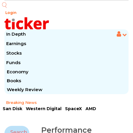
Login
In Depth
Earnings
Stocks
Funds
Economy
Books
Weekly Review
Breaking News
San Disk
Western Digital
SpaceX
AMD
Arista Networks
McDonald's
Caterpillar
Chipotle Mexican
Microsoft
Performance
Search