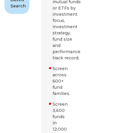
mutual funds
Search
or ETFs by
investment
focus,
investment
strategy,
fund size
and
performance
track record.
Screen
across
600+
fund
families.
Screen
3,600
funds
in
12,000