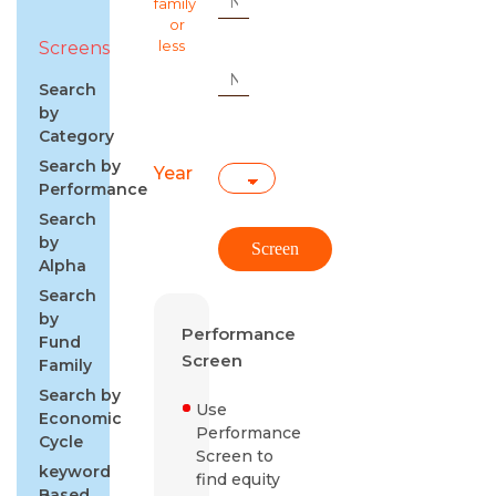
family
or
Screens
less
Search
by
Category
Search by
Year
Performance
Search
by
Alpha
Search
by
Performance
Fund
Screen
Family
Search by
Use
Economic
Performance
Cycle
Screen to
keyword
find equity
Based