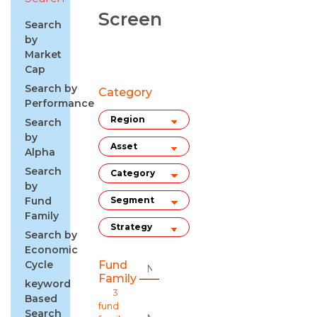
Screen
Search
by
Market
Cap
Search by
Category
Performance
Search
by
Alpha
Search
by
Fund
Family
Search by
Economic
Cycle
Fund
Family
keyword
3
Based
fund
Search