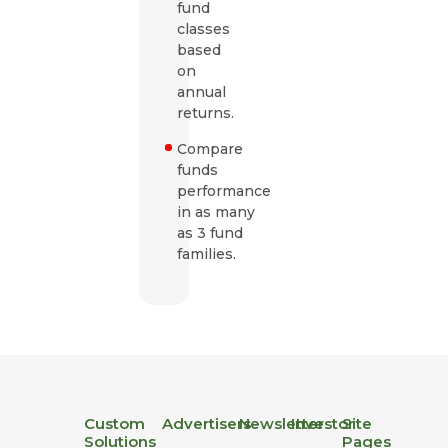
fund
classes
based
on
annual
returns.
Compare
funds
performance
in as many
as 3 fund
families.
Custom
Advertisers
Newsletter
Investor
Site
Solutions
Pages