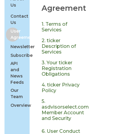
Us
Agreement
Contact
Us
1. Terms of
Services
User
Agreement
2. ticker
Description of
Newsletter
Services
Subscribe
3. Your ticker
API
Registration
and
Obligations
News
Feeds
4. ticker Privacy
Our
Policy
Team
5.
Overview
asdvisorselect.com
Member Account
and Security
6. User Conduct