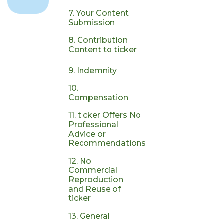
7. Your Content
Submission
8. Contribution
Content to ticker
9. Indemnity
10.
Compensation
11. ticker Offers No
Professional
Advice or
Recommendations
12. No
Commercial
Reproduction
and Reuse of
ticker
13. General