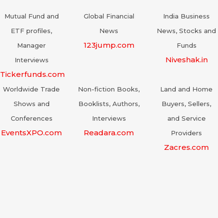
Mutual Fund and
Global Financial
India Business
ETF profiles,
News
News, Stocks and
123jump.com
Manager
Funds
Niveshak.in
Interviews
Tickerfunds.com
Worldwide Trade
Non-fiction Books,
Land and Home
Shows and
Booklists, Authors,
Buyers, Sellers,
Conferences
Interviews
and Service
EventsXPO.com
Readara.com
Providers
Zacres.com