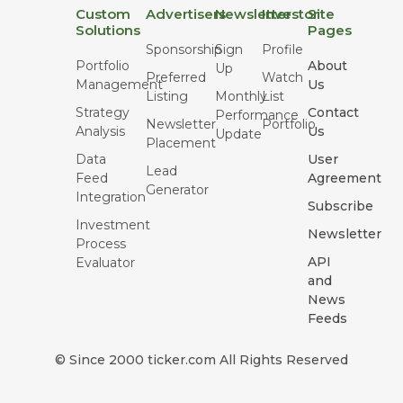
Custom
Advertisers
Newsletter
Investor
Site
Solutions
Pages
Sponsorship
Sign
Profile
Portfolio
About
Up
Preferred
Watch
Management
Us
Listing
Monthly
List
Strategy
Contact
Performance
Newsletter
Portfolio
Analysis
Us
Update
Placement
Data
User
Lead
Feed
Agreement
Generator
Integration
Subscribe
Investment
Newsletter
Process
API
Evaluator
and
News
Feeds
© Since 2000 ticker.com All Rights Reserved