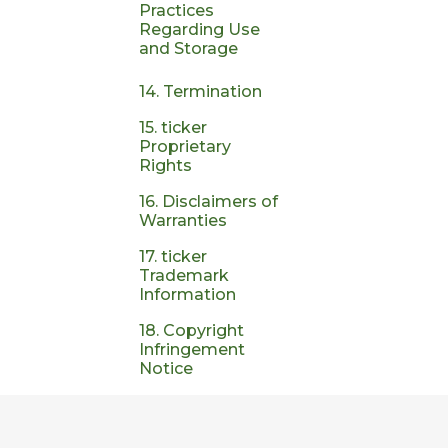
Practices
Regarding Use
and Storage
14. Termination
15. ticker
Proprietary
Rights
16. Disclaimers of
Warranties
17. ticker
Trademark
Information
18. Copyright
Infringement
Notice