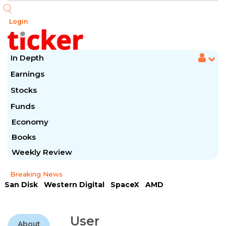
Login
In Depth
Earnings
Stocks
Funds
Economy
Books
Weekly Review
Breaking News
San Disk
Western Digital
SpaceX
AMD
Arista Networks
McDonald's
Caterpillar
Chipotle Mexican
Microsoft
User
About