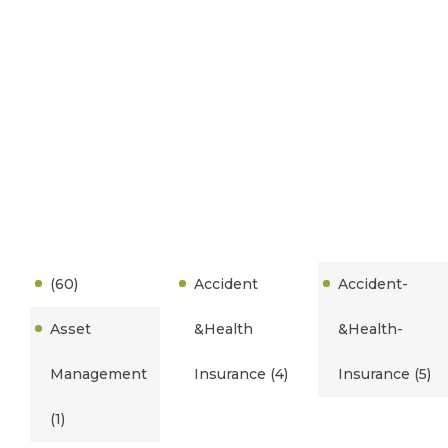
(60)
Accident
Accident-
Asset
&Health
&Health-
Management
Insurance
(4)
Insurance
(5)
(1)