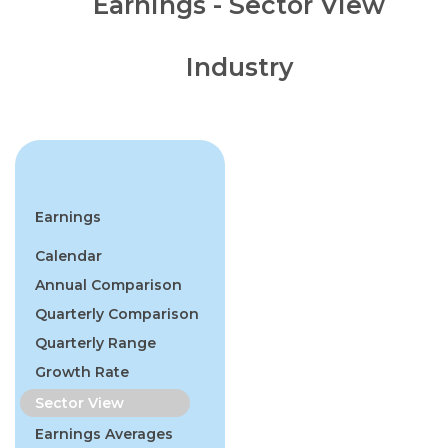
Earnings - Sector View
Industry
Earnings
Calendar
Annual Comparison
Quarterly Comparison
Quarterly Range
Growth Rate
Sector View
Earnings Averages