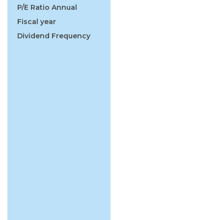
P/E Ratio Annual
Fiscal year
Dividend Frequency