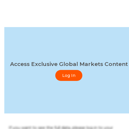
Access Exclusive Global Markets Content
Log In
If you want to see the full data, please log in to your