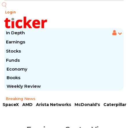
Login
In Depth
Earnings
Stocks
Funds
Economy
Books
Weekly Review
Breaking News
SpaceX
AMD
Arista Networks
McDonald's
Caterpillar
Chipotle Mexican
Microsoft
Meta Platforms
Visa