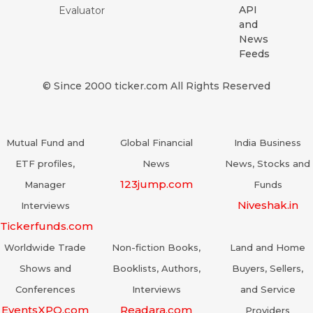
API
Evaluator
and
News
Feeds
© Since 2000 ticker.com All Rights Reserved
Mutual Fund and
Global Financial
India Business
ETF profiles,
News
News, Stocks and
123jump.com
Manager
Funds
Niveshak.in
Interviews
Tickerfunds.com
Worldwide Trade
Non-fiction Books,
Land and Home
Shows and
Booklists, Authors,
Buyers, Sellers,
Conferences
Interviews
and Service
EventsXPO.com
Readara.com
Providers