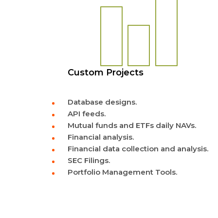
Custom Projects
Database designs.
API feeds.
Mutual funds and ETFs daily NAVs.
Financial analysis.
Financial data collection and analysis.
SEC Filings.
Portfolio Management Tools.