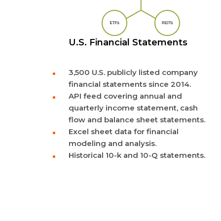
U.S. Financial Statements
3,500 U.S. publicly listed company
financial statements since 2014.
API feed covering annual and
quarterly income statement, cash
flow and balance sheet statements.
Excel sheet data for financial
modeling and analysis.
Historical 10-k and 10-Q statements.