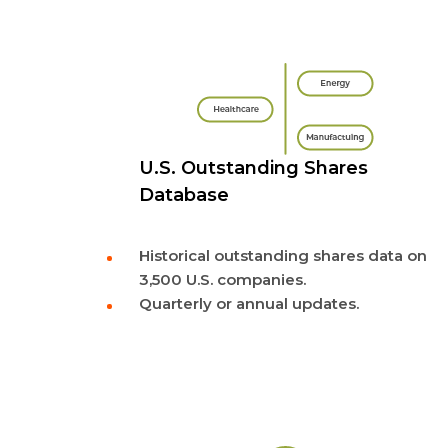
U.S. Outstanding Shares
Database
Historical outstanding shares data on
3,500 U.S. companies.
Quarterly or annual updates.