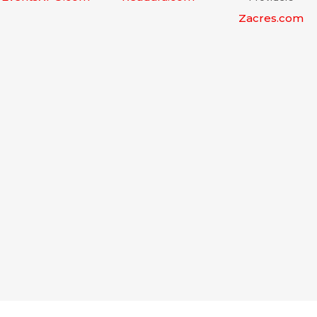
Zacres.com