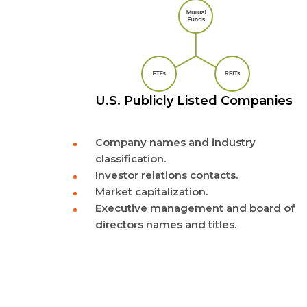
U.S. Publicly Listed Companies
Company names and industry
classification.
Investor relations contacts.
Market capitalization.
Executive management and board of
directors names and titles.