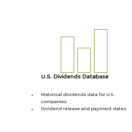
U.S. Dividends Database
Historical dividends data for U.S.
companies.
Dividend release and payment dates.