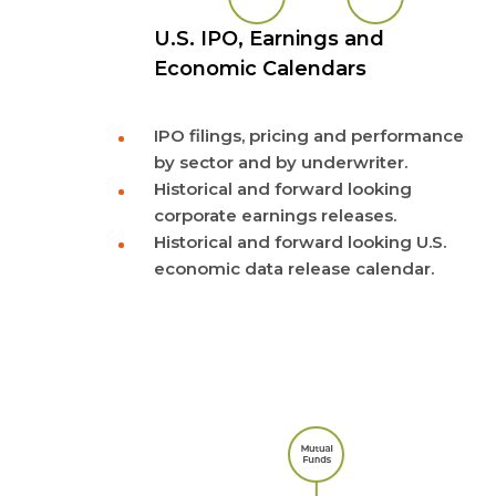
U.S. IPO, Earnings and
Economic Calendars
IPO filings, pricing and performance
by sector and by underwriter.
Historical and forward looking
corporate earnings releases.
Historical and forward looking U.S.
economic data release calendar.