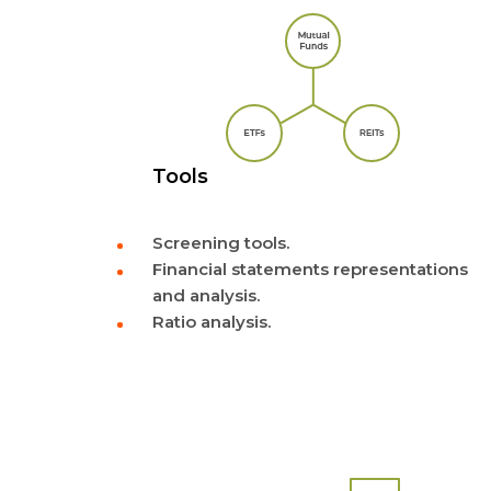
Tools
Screening tools.
Financial statements representations
and analysis.
Ratio analysis.