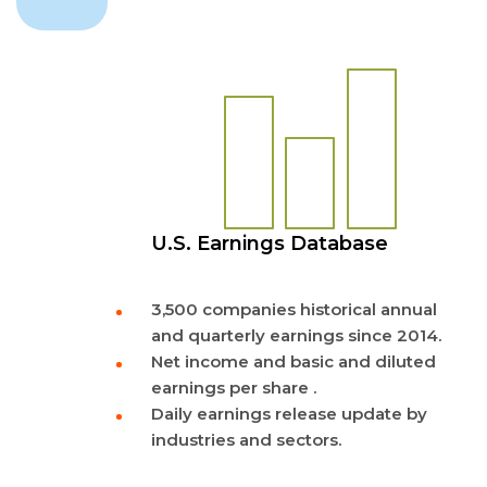
U.S. Earnings Database
3,500 companies historical annual
and quarterly earnings since 2014.
Net income and basic and diluted
earnings per share .
Daily earnings release update by
industries and sectors.