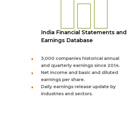
India Financial Statements and
Earnings Database
3,000 companies historical annual
and quarterly earnings since 2014.
Net income and basic and diluted
earnings per share.
Daily earnings release update by
industries and sectors.