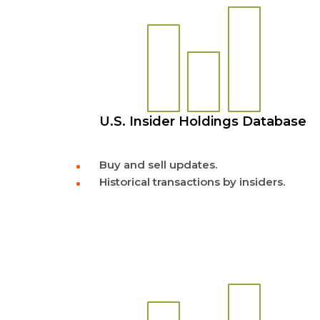
U.S. Insider Holdings Database
Buy and sell updates.
Historical transactions by insiders.