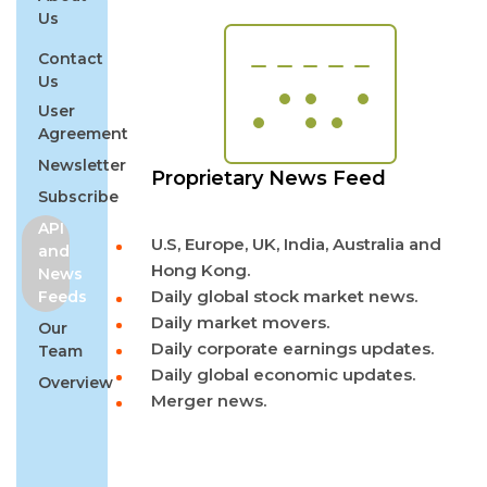
Us
Contact
Us
User
Agreement
Newsletter
Proprietary News Feed
Subscribe
API
U.S, Europe, UK, India, Australia and
and
Hong Kong.
News
Daily global stock market news.
Feeds
Daily market movers.
Our
Daily corporate earnings updates.
Team
Daily global economic updates.
Overview
Merger news.