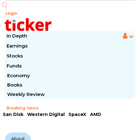
Login
In Depth
Earnings
Stocks
Funds
Economy
Books
Weekly Review
Breaking News
San Disk
Western Digital
SpaceX
AMD
Arista Networks
McDonald's
Caterpillar
Chipotle Mexican
Microsoft
About