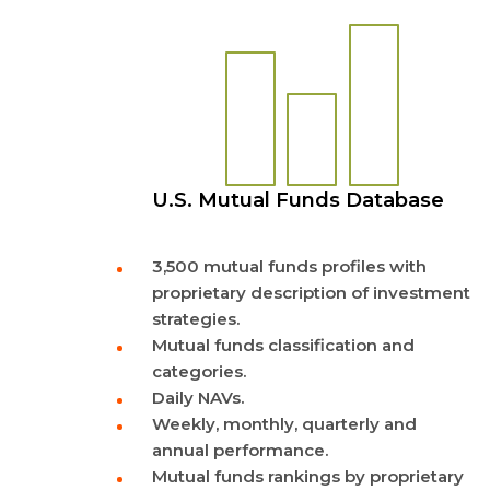
U.S. Mutual Funds Database
3,500 mutual funds profiles with
proprietary description of investment
strategies.
Mutual funds classification and
categories.
Daily NAVs.
Weekly, monthly, quarterly and
annual performance.
Mutual funds rankings by proprietary