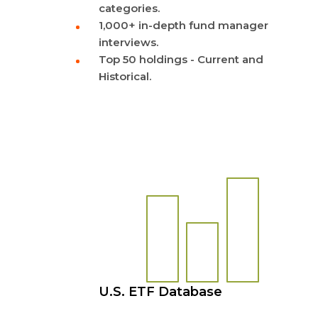
categories.
1,000+ in-depth fund manager
interviews.
Top 50 holdings - Current and
Historical.
U.S. ETF Database