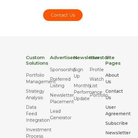
Contact Us
Custom
Advertisers
Newsletter
Investor
Site
Solutions
Pages
Sponsorship
Sign
Profile
Portfolio
About
Up
Preferred
Watch
Management
Us
Listing
Monthly
List
Strategy
Contact
Performance
Newsletter
Portfolio
Analysis
Us
Update
Placement
Data
User
Lead
Feed
Agreement
Generator
Integration
Subscribe
Investment
Newsletter
Process