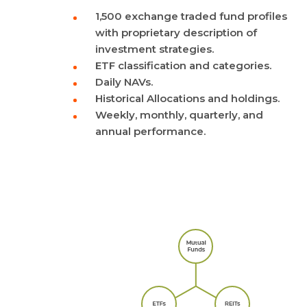
1,500 exchange traded fund profiles
with proprietary description of
investment strategies.
ETF classification and categories.
Daily NAVs.
Historical Allocations and holdings.
Weekly, monthly, quarterly, and
annual performance.