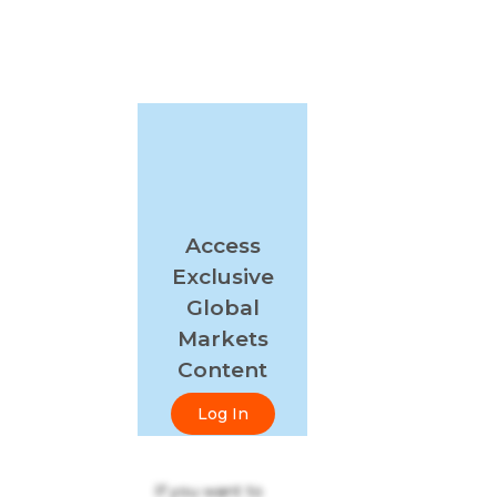
Access
Exclusive
Global
Markets
Content
Log In
If you want to