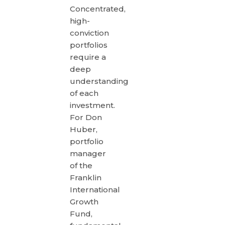
Concentrated,
high-
conviction
portfolios
require a
deep
understanding
of each
investment.
For Don
Huber,
portfolio
manager
of the
Franklin
International
Growth
Fund,