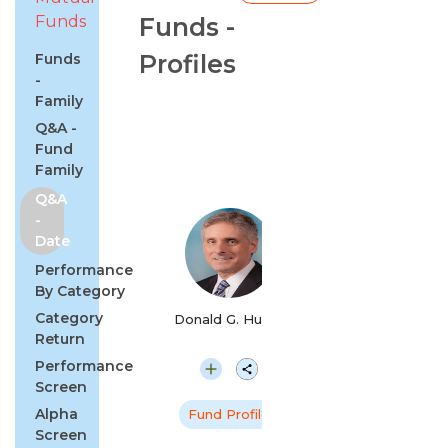
Funds
Funds -
Profiles
Funds
-
Family
Q&A -
Fund
Family
Q&A
-
Date
Performance
By Category
Category
Donald G. Huber
Return
Performance
Screen
Alpha
Fund Profile
Screen