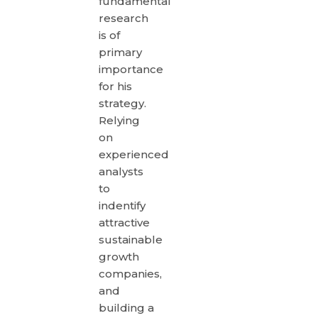
fundamental
research
is of
primary
importance
for his
strategy.
Relying
on
experienced
analysts
to
indentify
attractive
sustainable
growth
companies,
and
building a