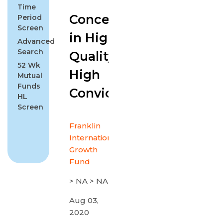
Time
Concentrated
Period
Screen
in High
Advanced
Search
Quality with
52 Wk
High
Mutual
Funds
Conviction
HL
Screen
Franklin
International
Growth
Fund
> NA > NA
Aug 03,
2020