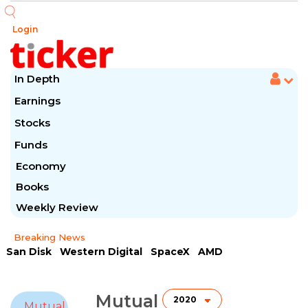
Login
In Depth
Earnings
Stocks
Funds
Economy
Books
Weekly Review
Breaking News
San Disk
Western Digital
SpaceX
AMD
Arista Networks
McDonald's
Caterpillar
Chipotle Mexican
Microsoft
Mutual
Mutual