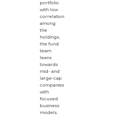
portfolio
with low
correlation
among
the
holdings,
the fund
team
leans
towards
mid- and
large-cap
companies
with
focused
business
models.