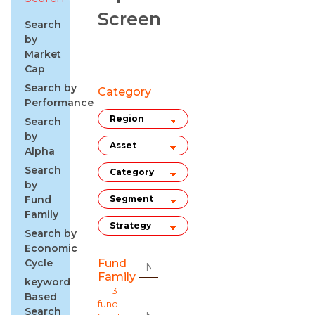
Screen
Search
by
Market
Cap
Search by
Category
Performance
Search
by
Alpha
Search
by
Fund
Family
Search by
Economic
Cycle
Fund
Family
keyword
3
Based
fund
Search