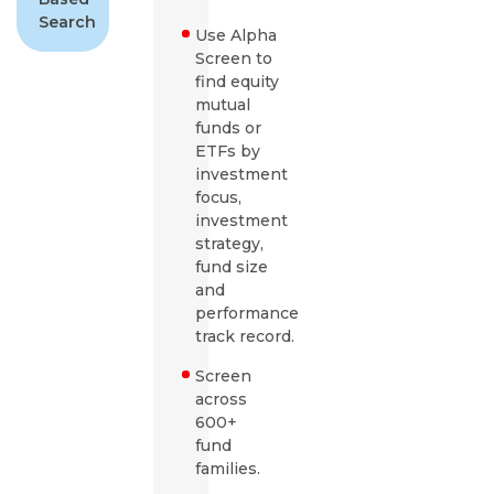
Search
Use Alpha
Screen to
find equity
mutual
funds or
ETFs by
investment
focus,
investment
strategy,
fund size
and
performance
track record.
Screen
across
600+
fund
families.