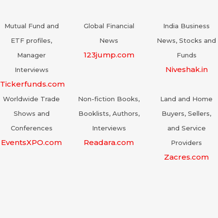
Mutual Fund and
Global Financial
India Business
ETF profiles,
News
News, Stocks and
123jump.com
Manager
Funds
Niveshak.in
Interviews
Tickerfunds.com
Worldwide Trade
Non-fiction Books,
Land and Home
Shows and
Booklists, Authors,
Buyers, Sellers,
Conferences
Interviews
and Service
EventsXPO.com
Readara.com
Providers
Zacres.com