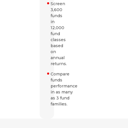
Screen
3,600
funds
in
12,000
fund
classes
based
on
annual
returns.
Compare
funds
performance
in as many
as 3 fund
families.