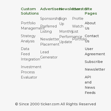
Custom
Advertisers
Newsletter
Investor
Site
Solutions
Pages
Sponsorship
Sign
Profile
Portfolio
About
Up
Preferred
Watch
Management
Us
Listing
Monthly
List
Strategy
Contact
Performance
Newsletter
Portfolio
Analysis
Us
Update
Placement
Data
User
Lead
Feed
Agreement
Generator
Integration
Subscribe
Investment
Newsletter
Process
API
Evaluator
and
News
Feeds
© Since 2000 ticker.com All Rights Reserved