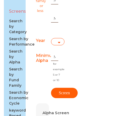
family
or
Screens
less
Search
by
Category
Search by
Year
Performance
Search
Minimum
by
Alpha
Alpha
for
Search
example
by
5 or 7
Fund
or 10
Family
Search by
Economic
Cycle
keyword
Alpha Screen
Based