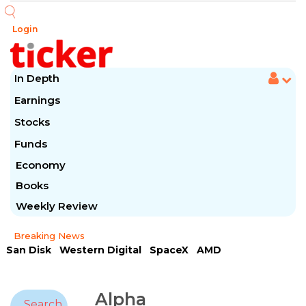
Login
In Depth
Earnings
Stocks
Funds
Economy
Books
Weekly Review
Breaking News
San Disk
Western Digital
SpaceX
AMD
Arista Networks
McDonald's
Caterpillar
Chipotle Mexican
Microsoft
Alpha
Search