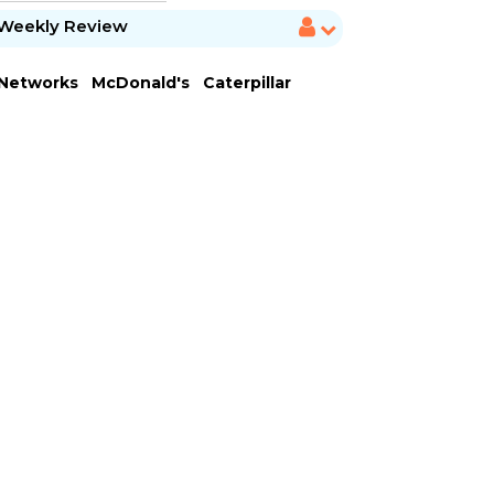
Weekly Review
 Networks
McDonald's
Caterpillar