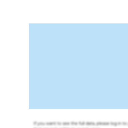
If you want to see the full data, please log in t