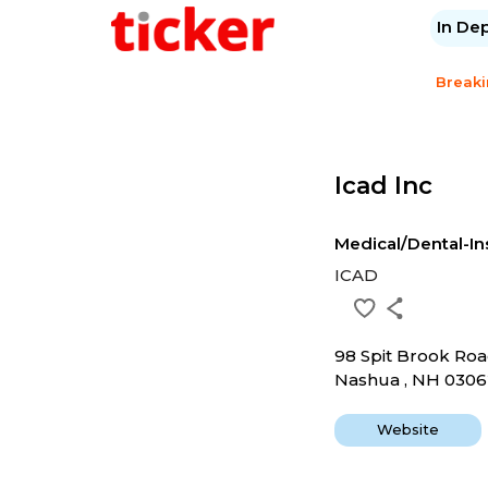
In De
Break
Icad Inc
Medical/Dental-I
ICAD
98 Spit Brook Ro
Nashua , NH 030
Website