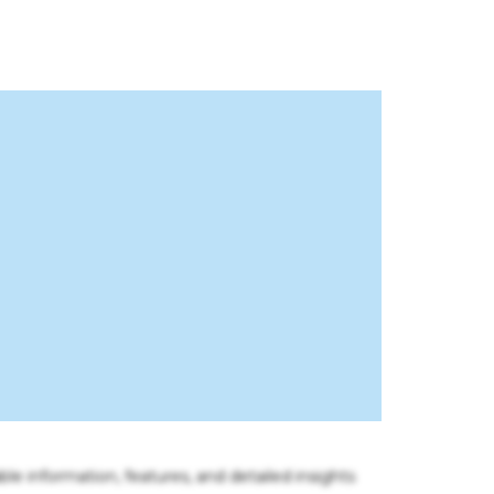
ble information, features, and detailed insights