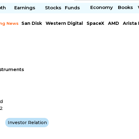
Economy
Books
pth
Earnings
Stocks
Funds
San Disk
Western Digital
SpaceX
AMD
Arista
ing News
Chipotle Mexican
Microsoft
nstruments
ad
62
Investor Relation