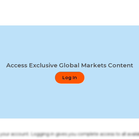
Access Exclusive Global Markets Content
Log In
o your account. Logging in gives you complete access to all availa