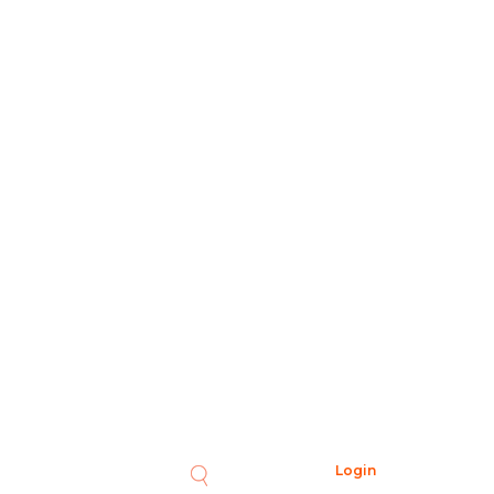
Login