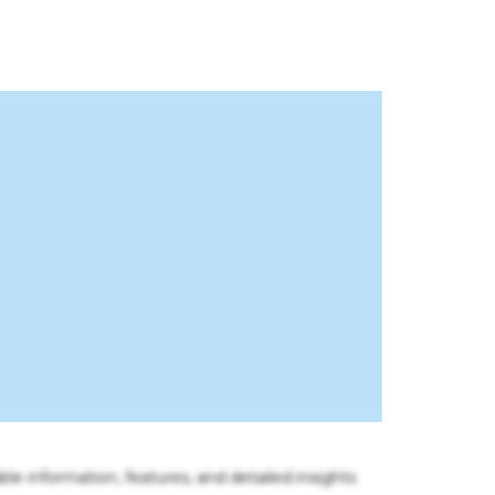
ble information, features, and detailed insights