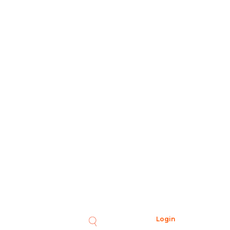
Login