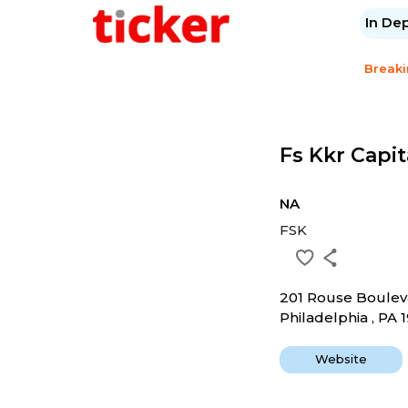
In De
Break
Fs Kkr Capit
NA
FSK
201 Rouse Boulev
Philadelphia , PA 
Website