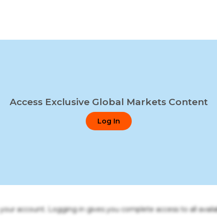
Access Exclusive Global Markets Content
Log In
o your account. Logging in gives you complete access to all availa