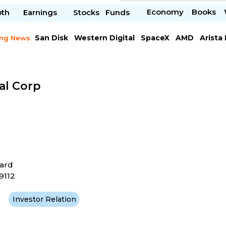
Economy
Books
pth
Earnings
Stocks
Funds
San Disk
Western Digital
SpaceX
AMD
Arista
ing News
Chipotle Mexican
Microsoft
al Corp
ard
19112
Investor Relation