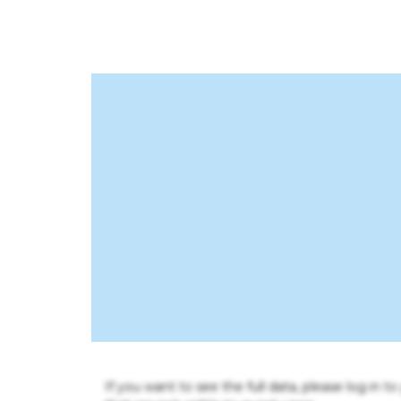
If you want to see the full data, please log in t