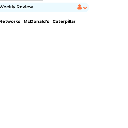
Weekly Review
 Networks
McDonald's
Caterpillar