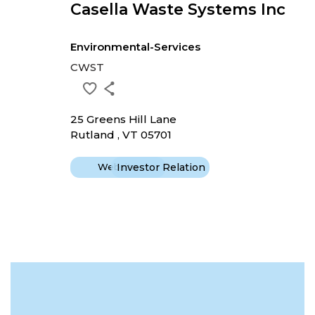
Casella Waste Systems Inc
Environmental-Services
CWST
25 Greens Hill Lane
Rutland , VT 05701
Website
Investor Relation