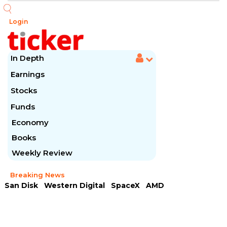
Login
In Depth
Earnings
Stocks
Funds
Economy
Books
Weekly Review
Breaking News
San Disk
Western Digital
SpaceX
AMD
Arista Networks
McDonald's
Caterpillar
Chipotle Mexican
Microsoft