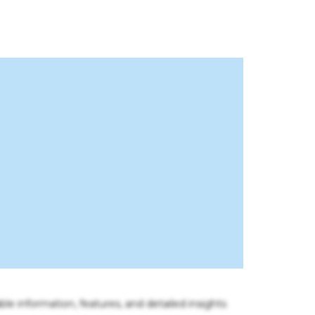
ble information, features, and detailed insights