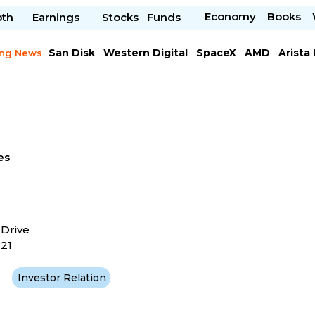
Economy
Books
pth
Earnings
Stocks
Funds
San Disk
Western Digital
SpaceX
AMD
Arista
ing News
Chipotle Mexican
Microsoft
es
 Drive
121
Investor Relation