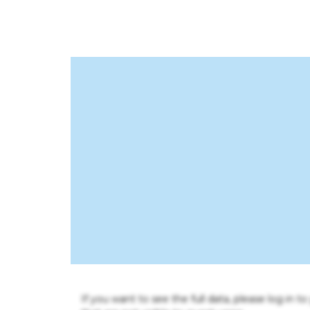
If you want to see the full data, please log in t