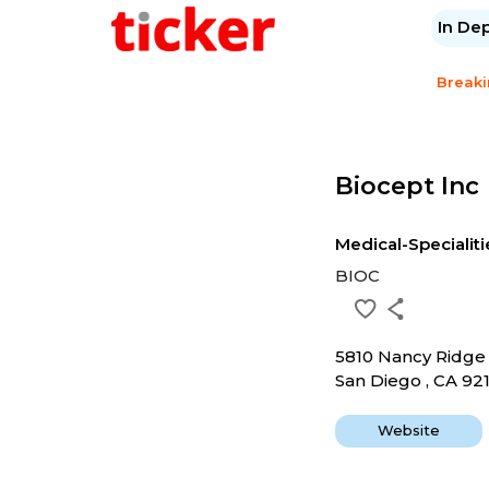
In De
Break
Biocept Inc
Medical-Specialiti
BIOC
5810 Nancy Ridge
San Diego , CA 92
Website