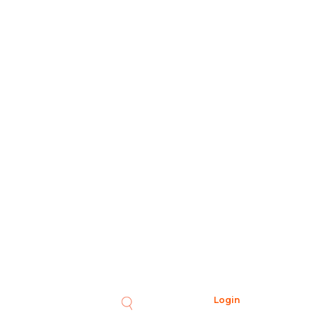
Login