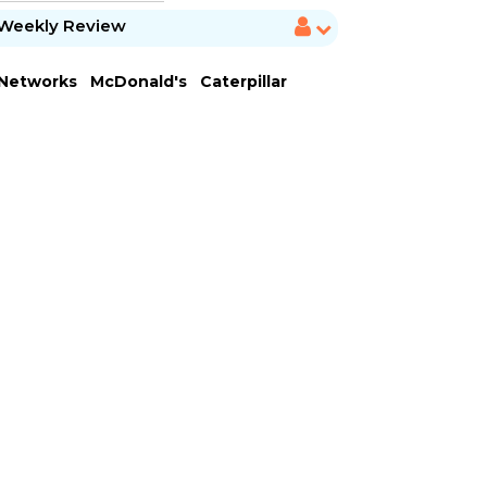
Weekly Review
 Networks
McDonald's
Caterpillar