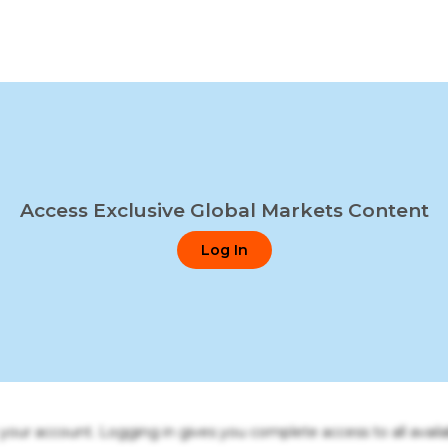
Access Exclusive Global Markets Content
Log In
o your account. Logging in gives you complete access to all availa