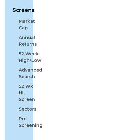
Screens
Market
Cap
Annual
Returns
52 Week
High/Low
Advanced
Search
52 Wk
HL
Screen
Sectors
Pre
Screening