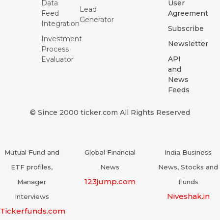
Data
User
Lead
Feed
Agreement
Generator
Integration
Subscribe
Investment
Newsletter
Process
API
Evaluator
and
News
Feeds
© Since 2000 ticker.com All Rights Reserved
Mutual Fund and
Global Financial
India Business
ETF profiles,
News
News, Stocks and
123jump.com
Manager
Funds
Niveshak.in
Interviews
Tickerfunds.com