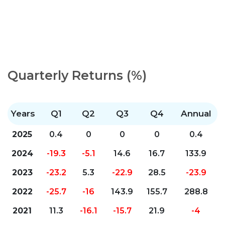
Quarterly Returns (%)
Years
Q1
Q2
Q3
Q4
Annual
2025
0.4
0
0
0
0.4
2024
-19.3
-5.1
14.6
16.7
133.9
2023
-23.2
5.3
-22.9
28.5
-23.9
2022
-25.7
-16
143.9
155.7
288.8
2021
11.3
-16.1
-15.7
21.9
-4