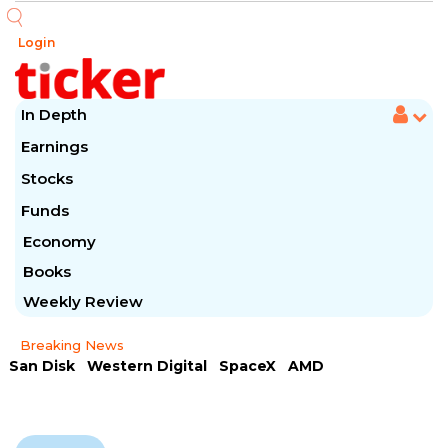
Login
In Depth
Earnings
Stocks
Funds
Economy
Books
Weekly Review
Breaking News
San Disk
Western Digital
SpaceX
AMD
Arista Networks
McDonald's
Caterpillar
Chipotle Mexican
Microsoft