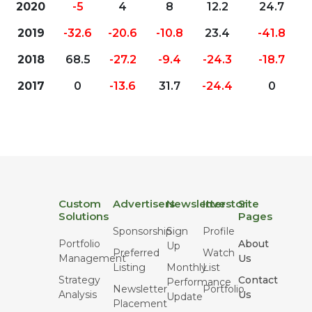
2020
-5
4
8
12.2
24.7
2019
-32.6
-20.6
-10.8
23.4
-41.8
2018
68.5
-27.2
-9.4
-24.3
-18.7
2017
0
-13.6
31.7
-24.4
0
Custom
Advertisers
Newsletter
Investor
Site
Solutions
Pages
Sponsorship
Sign
Profile
Portfolio
About
Up
Preferred
Watch
Management
Us
Listing
Monthly
List
Strategy
Contact
Performance
Newsletter
Portfolio
Analysis
Us
Update
Placement