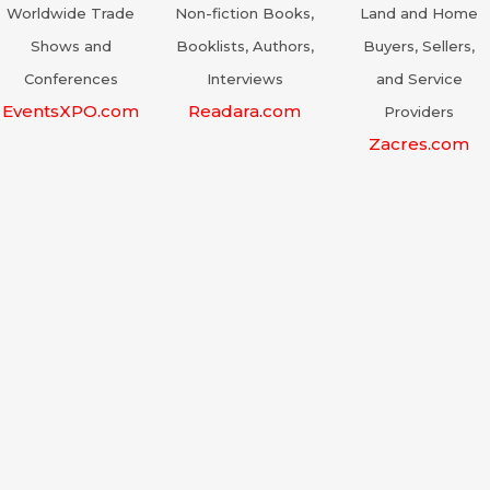
Worldwide Trade
Non-fiction Books,
Land and Home
Shows and
Booklists, Authors,
Buyers, Sellers,
Conferences
Interviews
and Service
EventsXPO.com
Readara.com
Providers
Zacres.com