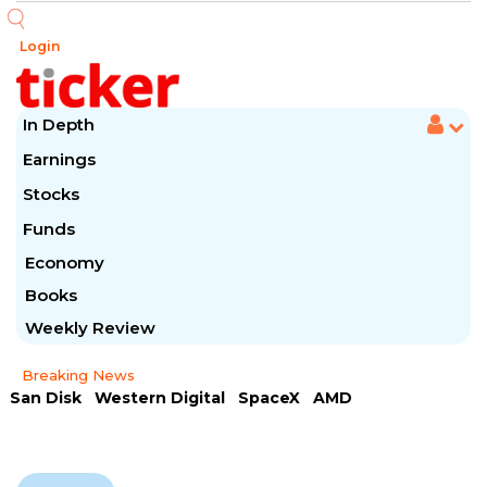
Login
In Depth
Earnings
Stocks
Funds
Economy
Books
Weekly Review
Breaking News
San Disk
Western Digital
SpaceX
AMD
Arista Networks
McDonald's
Caterpillar
Chipotle Mexican
Microsoft