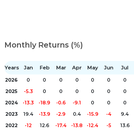
Monthly Returns (%)
Years
Jan
Feb
Mar
Apr
May
Jun
Jul
2026
0
0
0
0
0
0
0
2025
-5.3
0
0
0
0
0
0
2024
-13.3
-18.9
-0.6
-9.1
0
0
0
2023
19.4
-13.9
-2.9
0.4
-15.9
-4
9.4
2022
-12
12.6
-17.4
-13.8
-12.4
-5
13.6