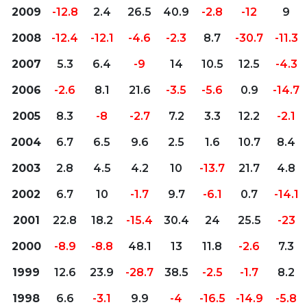
2009
-12.8
2.4
26.5
40.9
-2.8
-12
9
2008
-12.4
-12.1
-4.6
-2.3
8.7
-30.7
-11.3
2007
5.3
6.4
-9
14
10.5
12.5
-4.3
2006
-2.6
8.1
21.6
-3.5
-5.6
0.9
-14.7
2005
8.3
-8
-2.7
7.2
3.3
12.2
-2.1
2004
6.7
6.5
9.6
2.5
1.6
10.7
8.4
2003
2.8
4.5
4.2
10
-13.7
21.7
4.8
2002
6.7
10
-1.7
9.7
-6.1
0.7
-14.1
2001
22.8
18.2
-15.4
30.4
24
25.5
-23
2000
-8.9
-8.8
48.1
13
11.8
-2.6
7.3
1999
12.6
23.9
-28.7
38.5
-2.5
-1.7
8.2
1998
6.6
-3.1
9.9
-4
-16.5
-14.9
-5.8