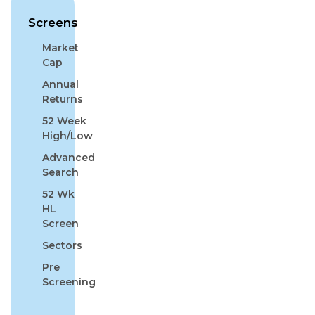
Screens
Market
Cap
Annual
Returns
52 Week
High/Low
Advanced
Search
52 Wk
HL
Screen
Sectors
Pre
Screening