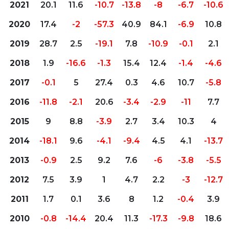
2021
20.1
11.6
-10.7
-13.8
-8
-6.7
-10.6
2020
17.4
-2
-57.3
40.9
84.1
-6.9
10.8
2019
28.7
2.5
-19.1
7.8
-10.9
-0.1
2.1
2018
1.9
-16.6
-1.3
15.4
12.4
-1.4
-4.6
2017
-0.1
5
27.4
0.3
4.6
10.7
-5.8
2016
-11.8
-2.1
20.6
-3.4
-2.9
-11
7.7
2015
9
8.8
-3.9
2.7
3.4
10.3
4
2014
-18.1
9.6
-4.1
-9.4
4.5
4.1
-13.7
2013
-0.9
2.5
9.2
7.6
-6
-3.8
-5.5
2012
7.5
3.9
1
4.7
2.2
-3
-12.7
2011
1.7
0.1
3.6
8
1.2
-0.4
3.9
2010
-0.8
-14.4
20.4
11.3
-17.3
-9.8
18.6