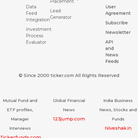
Placement
Data
User
Lead
Feed
Agreement
Generator
Integration
Subscribe
Investment
Newsletter
Process
API
Evaluator
and
News
Feeds
© Since 2000 ticker.com All Rights Reserved
Mutual Fund and
Global Financial
India Business
ETF profiles,
News
News, Stocks and
123jump.com
Manager
Funds
Niveshak.in
Interviews
Tickerfunds.com