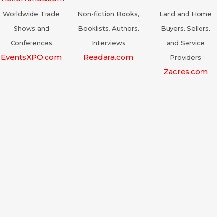
Worldwide Trade
Non-fiction Books,
Land and Home
Shows and
Booklists, Authors,
Buyers, Sellers,
Conferences
Interviews
and Service
EventsXPO.com
Readara.com
Providers
Zacres.com