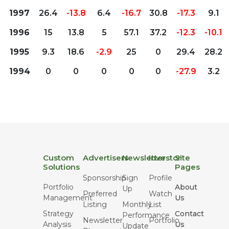
1997
26.4
-13.8
6.4
-16.7
30.8
-17.3
9.1
1996
15
13.8
5
57.1
37.2
-12.3
-10.1
1995
9.3
18.6
-2.9
25
0
29.4
28.2
1994
0
0
0
0
0
-27.9
3.2
Custom
Advertisers
Newsletter
Investor
Site
Solutions
Pages
Sponsorship
Sign
Profile
Portfolio
About
Up
Preferred
Watch
Management
Us
Listing
Monthly
List
Strategy
Contact
Performance
Newsletter
Portfolio
Analysis
Us
Update