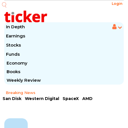
Login
In Depth
Earnings
Stocks
Funds
Economy
Books
Weekly Review
Breaking News
San Disk
Western Digital
SpaceX
AMD
Arista Networks
McDonald's
Caterpillar
Chipotle Mexican
Microsoft