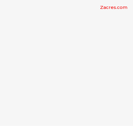
Zacres.com