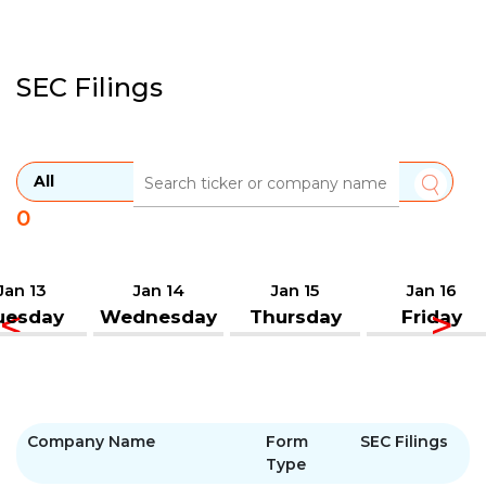
SEC Filings
0
Jan 13
Jan 14
Jan 15
Jan 16
uesday
Wednesday
Thursday
Friday
Company Name
Form
SEC Filings
Type