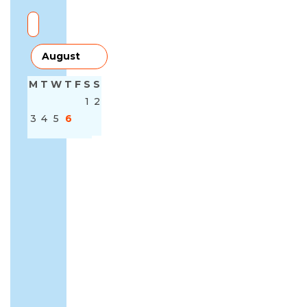
M
T
W
T
F
S
S
1
2
3
4
5
6