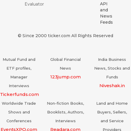
API
Evaluator
and
News
Feeds
© Since 2000 ticker.com All Rights Reserved
Mutual Fund and
Global Financial
India Business
ETF profiles,
News
News, Stocks and
123jump.com
Manager
Funds
Niveshak.in
Interviews
Tickerfunds.com
Worldwide Trade
Non-fiction Books,
Land and Home
Shows and
Booklists, Authors,
Buyers, Sellers,
Conferences
Interviews
and Service
EventsXPO.com
Readara.com
Providers