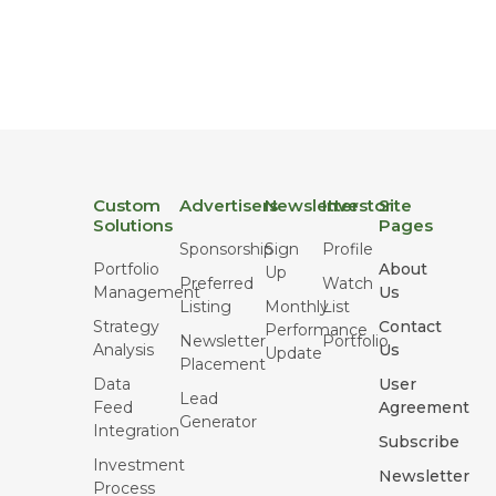
Custom
Advertisers
Newsletter
Investor
Site
Solutions
Pages
Sponsorship
Sign
Profile
Portfolio
About
Up
Preferred
Watch
Management
Us
Listing
Monthly
List
Strategy
Contact
Performance
Newsletter
Portfolio
Analysis
Us
Update
Placement
Data
User
Lead
Feed
Agreement
Generator
Integration
Subscribe
Investment
Newsletter
Process