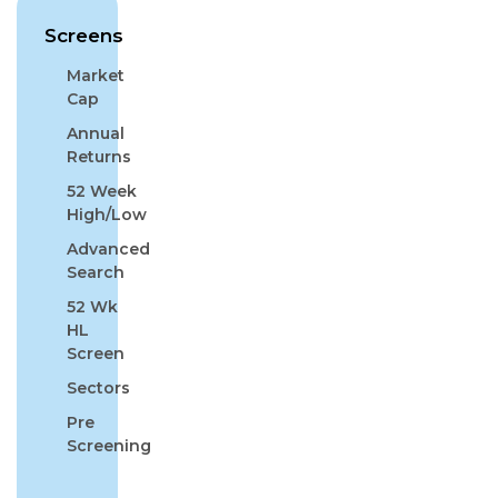
Screens
Market
Cap
Annual
Returns
52 Week
High/Low
Advanced
Search
52 Wk
HL
Screen
Sectors
Pre
Screening