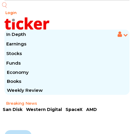
Login
In Depth
Earnings
Stocks
Funds
Economy
Books
Weekly Review
Breaking News
San Disk
Western Digital
SpaceX
AMD
Arista Networks
McDonald's
Caterpillar
Chipotle Mexican
Microsoft