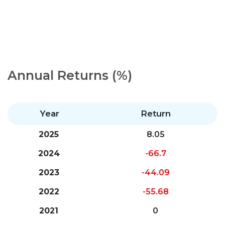
Annual Returns (%)
Year
Return
2025
8.05
2024
-66.7
2023
-44.09
2022
-55.68
2021
0