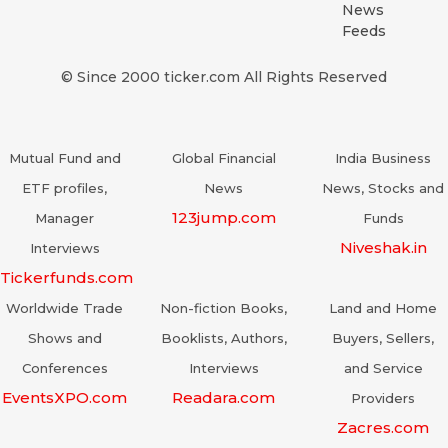
News
Feeds
© Since 2000 ticker.com All Rights Reserved
Mutual Fund and
Global Financial
India Business
ETF profiles,
News
News, Stocks and
123jump.com
Manager
Funds
Niveshak.in
Interviews
Tickerfunds.com
Worldwide Trade
Non-fiction Books,
Land and Home
Shows and
Booklists, Authors,
Buyers, Sellers,
Conferences
Interviews
and Service
EventsXPO.com
Readara.com
Providers
Zacres.com