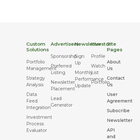
Custom
Advertisers
Newsletter
Investor
Site
Solutions
Pages
Sponsorship
Sign
Profile
Portfolio
About
Up
Preferred
Watch
Management
Us
Listing
Monthly
List
Strategy
Contact
Performance
Newsletter
Portfolio
Analysis
Us
Update
Placement
Data
User
Lead
Feed
Agreement
Generator
Integration
Subscribe
Investment
Newsletter
Process
API
Evaluator
and