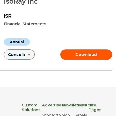
IsoRay Inc
ISR
Financial Statements
Annual
Download
Custom
Advertisers
Newsletter
Investor
Site
Solutions
Pages
Sponsorship
Sign
Profile