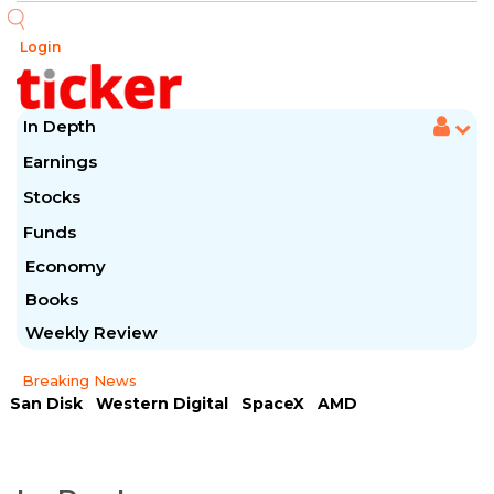
Login
In Depth
Earnings
Stocks
Funds
Economy
Books
Weekly Review
Breaking News
San Disk
Western Digital
SpaceX
AMD
Arista Networks
McDonald's
Caterpillar
Chipotle Mexican
Microsoft