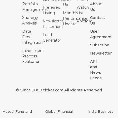
Portfolio
About
Up
Preferred
Watch
Management
Us
Listing
Monthly
List
Strategy
Contact
Performance
Newsletter
Portfolio
Analysis
Us
Update
Placement
Data
User
Lead
Feed
Agreement
Generator
Integration
Subscribe
Investment
Newsletter
Process
API
Evaluator
and
News
Feeds
© Since 2000 ticker.com All Rights Reserved
Mutual Fund and
Global Financial
India Business