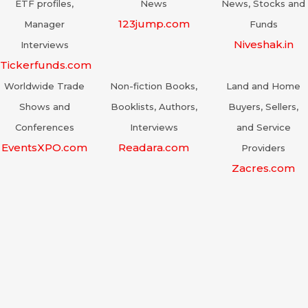
ETF profiles,
News
News, Stocks and
123jump.com
Manager
Funds
Niveshak.in
Interviews
Tickerfunds.com
Worldwide Trade
Non-fiction Books,
Land and Home
Shows and
Booklists, Authors,
Buyers, Sellers,
Conferences
Interviews
and Service
EventsXPO.com
Readara.com
Providers
Zacres.com