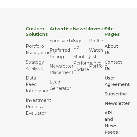
Custom
Advertisers
Newsletter
Investor
Site
Solutions
Pages
Sponsorship
Sign
Profile
Portfolio
About
Up
Preferred
Watch
Management
Us
Listing
Monthly
List
Strategy
Contact
Performance
Newsletter
Portfolio
Analysis
Us
Update
Placement
Data
User
Lead
Feed
Agreement
Generator
Integration
Subscribe
Investment
Newsletter
Process
API
Evaluator
and
News
Feeds