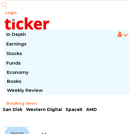
Login
In Depth
Earnings
Stocks
Funds
Economy
Books
Weekly Review
Breaking News
San Disk
Western Digital
SpaceX
AMD
Arista Networks
McDonald's
Caterpillar
Chipotle Mexican
Microsoft
Xenon