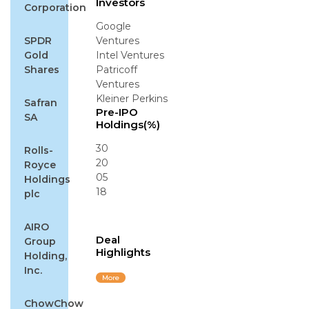
Investors
Corporation
Google
SPDR
Ventures
Gold
Intel Ventures
Shares
Patricoff
Ventures
Kleiner Perkins
Safran
Pre-IPO
SA
Holdings(%)
30
Rolls-
20
Royce
05
Holdings
18
plc
AIRO
Deal
Group
Highlights
Holding,
Inc.
More
ChowChow