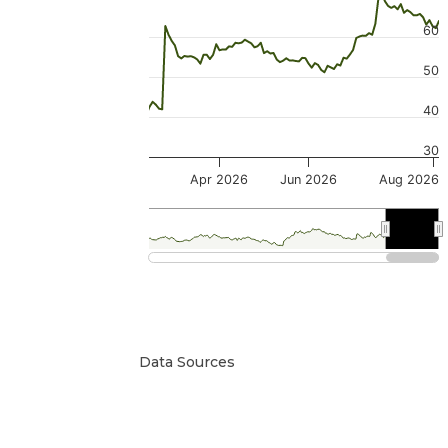
60
50
40
30
Apr 2026
Jun 2026
Aug 2026
2026
2026
Data Sources