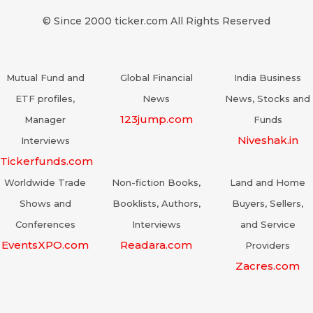
© Since 2000 ticker.com All Rights Reserved
Mutual Fund and
Global Financial
India Business
ETF profiles,
News
News, Stocks and
123jump.com
Manager
Funds
Niveshak.in
Interviews
Tickerfunds.com
Worldwide Trade
Non-fiction Books,
Land and Home
Shows and
Booklists, Authors,
Buyers, Sellers,
Conferences
Interviews
and Service
EventsXPO.com
Readara.com
Providers
Zacres.com