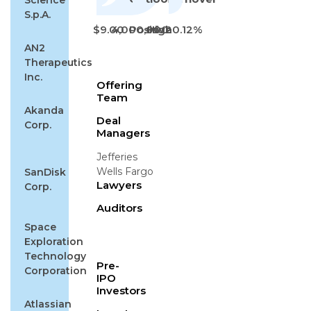
Science
S.p.A.
$9.00
4,000,000
Positive
High
20.12%
AN2
Therapeutics
Inc.
Offering
Team
Akanda
Deal
Corp.
Managers
Jefferies
Wells Fargo
SanDisk
Lawyers
Corp.
Auditors
Space
Exploration
Technology
Pre-
Corporation
IPO
Investors
Atlassian