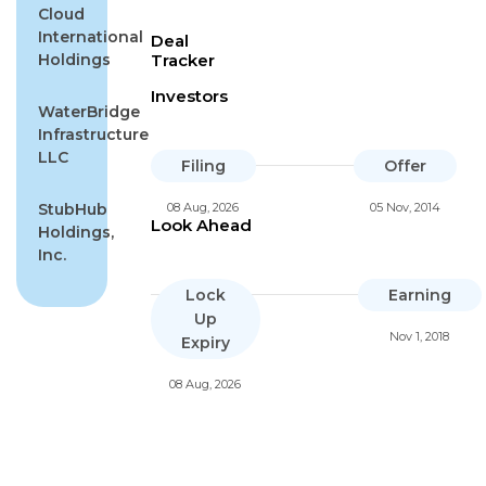
Cloud
International
Deal
Holdings
Tracker
Investors
WaterBridge
Infrastructure
LLC
Filing
Offer
StubHub
08 Aug, 2026
05 Nov, 2014
Look Ahead
Holdings,
Inc.
Lock
Earning
Up
Nov 1, 2018
Expiry
08 Aug, 2026