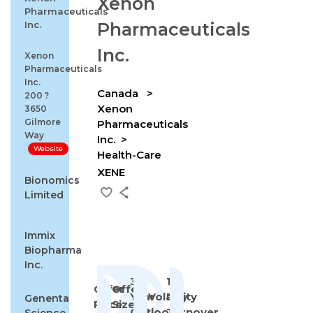
Xenon
Pharmaceuticals
Inc.
Pharmaceuticals
Inc.
Xenon
Pharmaceuticals
Inc.
Canada
200 ?
Xenon
3650
Gilmore
Pharmaceuticals
Way
Inc.
Website
Health-Care
XENE
Bionomics
Limited
Immix
Biopharma
Inc.
3-
1st
Offer
Offer
Year
Volatility
Day
Genenta
Price
Size
Outlook
Turnover