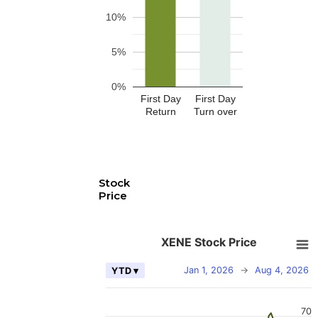
10%
5%
0%
First Day
First Day
Return
Turn over
Stock
Price
XENE Stock Price
Jan 1, 2026
→
Aug 4, 2026
YTD ▾
70