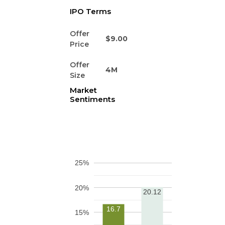
IPO Terms
Offer
$9.00
Price
Offer
4M
Size
Market
Sentiments
25%
20%
20.12
16.7
15%