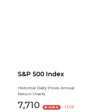
S&P 500 Index
Historical Daily Prices Annual
Return Charts
7,710
-13.59
-0.18 %