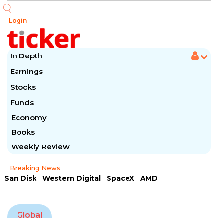
Login
In Depth
Earnings
Stocks
Funds
Economy
Books
Weekly Review
Breaking News
San Disk
Western Digital
SpaceX
AMD
Arista Networks
McDonald's
Caterpillar
Chipotle Mexican
Microsoft
Global