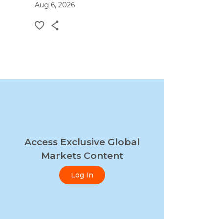
Aug 6, 2026
Access Exclusive Global
Markets Content
Log In