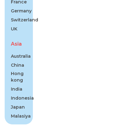
France
Germany
Switzerland
UK
Asia
Australia
China
Hong
kong
India
Indonesia
Japan
Malasiya