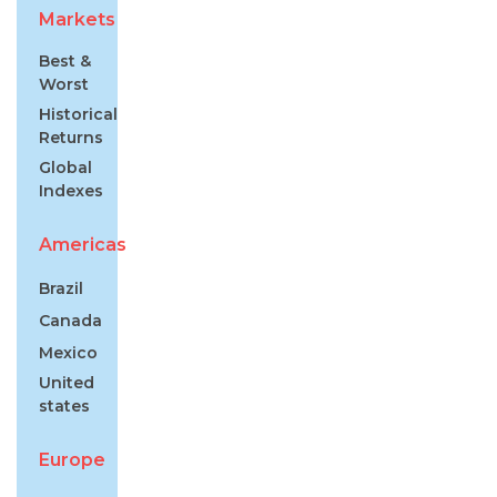
Markets
Best &
Worst
Historical
Returns
Global
Indexes
Americas
Brazil
Canada
Mexico
United
states
Europe