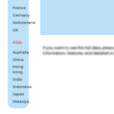
France
Germany
Switzerland
UK
Asia
If you want to see the full data, plea
Australia
information, features, and detailed ins
China
Hong
kong
India
Indonesia
Japan
Malasiya