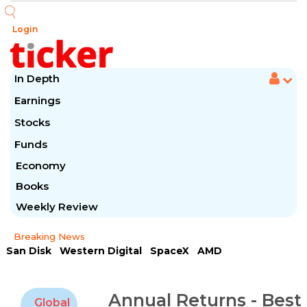
Login
In Depth
Earnings
Stocks
Funds
Economy
Books
Weekly Review
Breaking News
San Disk
Western Digital
SpaceX
AMD
Arista Networks
McDonald's
Caterpillar
Chipotle Mexican
Microsoft
Annual Returns - Best
Global