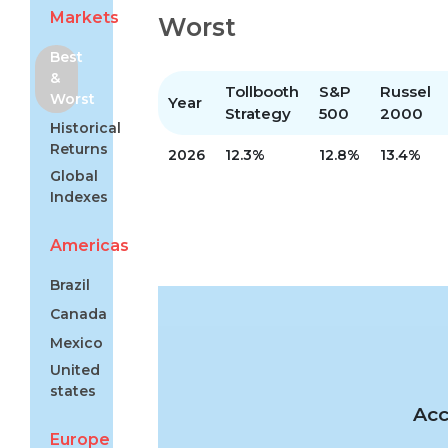
Markets
Worst
Best
&
Tollbooth
S&P
Russel
Worst
Year
Strategy
500
2000
Historical
Returns
2026
12.3%
12.8%
13.4%
Global
Indexes
Americas
Brazil
Canada
Mexico
United
states
Acc
Europe