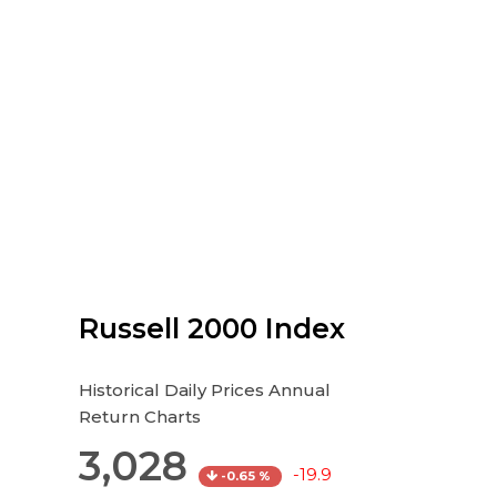
Russell 2000 Index
Historical Daily Prices Annual
Return Charts
3,028
-19.9
-0.65 %