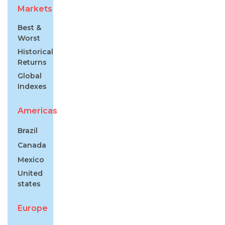
Markets
Best &
Worst
Historical
Returns
Global
Indexes
Americas
Brazil
Canada
Mexico
United
states
Europe