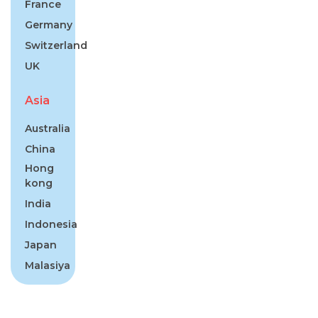
France
Germany
Switzerland
UK
Asia
Australia
China
Hong
kong
India
Indonesia
Japan
Malasiya