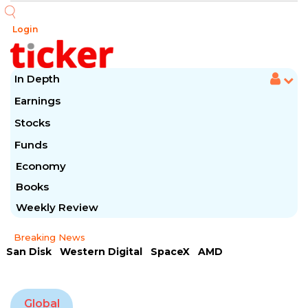
Login
In Depth
Earnings
Stocks
Funds
Economy
Books
Weekly Review
Breaking News
San Disk
Western Digital
SpaceX
AMD
Arista Networks
McDonald's
Caterpillar
Chipotle Mexican
Microsoft
Global