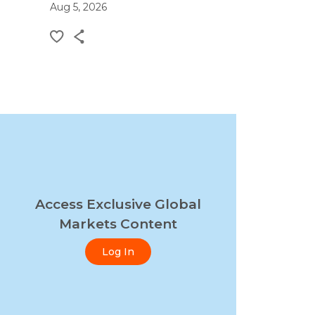
Aug 5, 2026
Access Exclusive Global
Markets Content
Log In