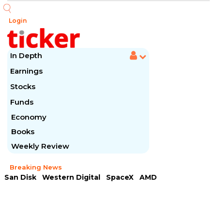
Login
In Depth
Earnings
Stocks
Funds
Economy
Books
Weekly Review
Breaking News
San Disk
Western Digital
SpaceX
AMD
Arista Networks
McDonald's
Caterpillar
Chipotle Mexican
Microsoft