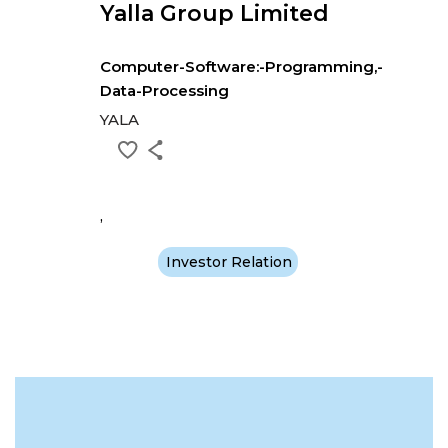
Yalla Group Limited
Computer-Software:-Programming,-
Data-Processing
YALA
,
Investor Relation