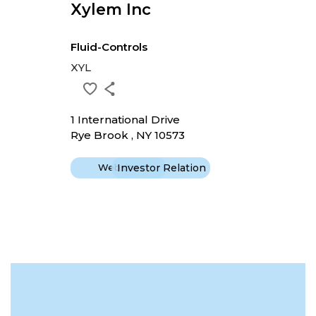
Xylem Inc
Fluid-Controls
XYL
1 International Drive
Rye Brook , NY 10573
Website
Investor Relation