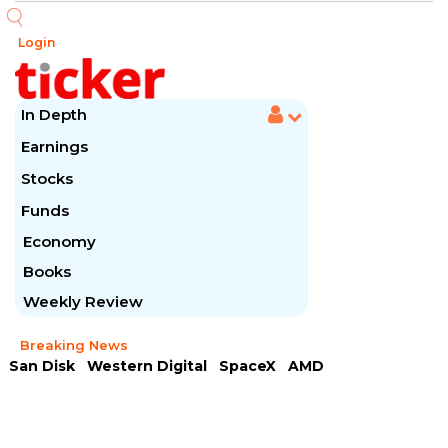
Login
In Depth
Earnings
Stocks
Funds
Economy
Books
Weekly Review
Breaking News
San Disk
Western Digital
SpaceX
AMD
Arista Networks
McDonald's
Caterpillar
Chipotle Mexican
Microsoft