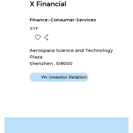
X Financial
Finance:-Consumer-Services
XYF
Aerospace Science and Technology
Plaza
Shenzhen , 518000
Website
Investor Relation