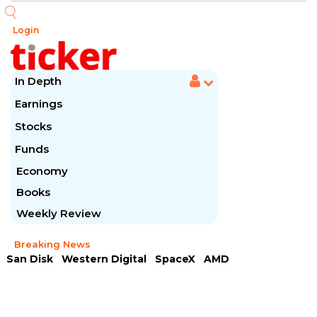
Login
In Depth
Earnings
Stocks
Funds
Economy
Books
Weekly Review
Breaking News
San Disk
Western Digital
SpaceX
AMD
Arista Networks
McDonald's
Caterpillar
Chipotle Mexican
Microsoft