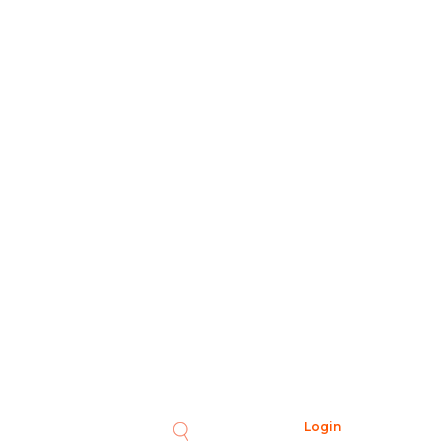
Login