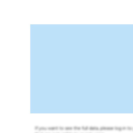
If you want to see the full data, please log in t