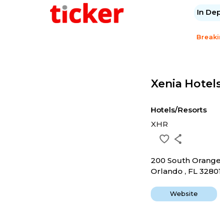
In De
Break
Xenia Hotels
Hotels/Resorts
XHR
200 South Orang
Orlando , FL 3280
Website