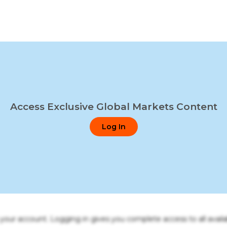
Access Exclusive Global Markets Content
Log In
o your account. Logging in gives you complete access to all availa