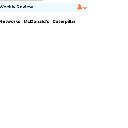
Weekly Review
 Networks
McDonald's
Caterpillar