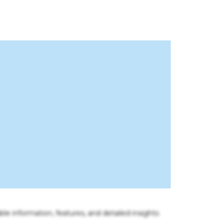
ble information, features, and detailed insights