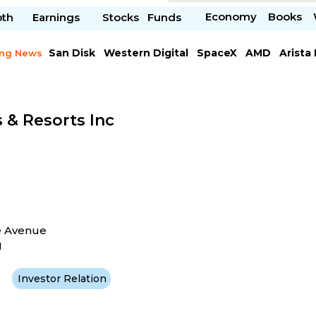
Economy
Books
pth
Earnings
Stocks
Funds
San Disk
Western Digital
SpaceX
AMD
Arista
ing News
Chipotle Mexican
Microsoft
 & Resorts Inc
e Avenue
1
Investor Relation