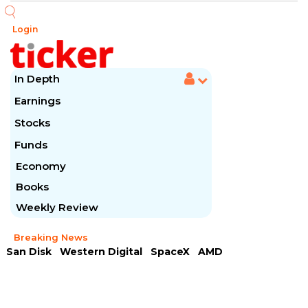
Login
In Depth
Earnings
Stocks
Funds
Economy
Books
Weekly Review
Breaking News
San Disk
Western Digital
SpaceX
AMD
Arista Networks
McDonald's
Caterpillar
Chipotle Mexican
Microsoft