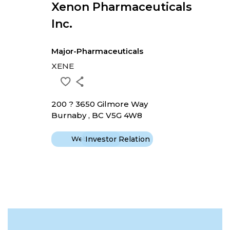
Xenon Pharmaceuticals
Inc.
Major-Pharmaceuticals
XENE
200 ? 3650 Gilmore Way
Burnaby , BC V5G 4W8
Website
Investor Relation