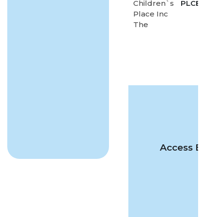
Children`s
PLCE
-
Place Inc
The
Access Excl