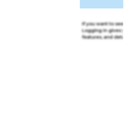
If you want to see the f
Logging in gives you c
features, and detailed 