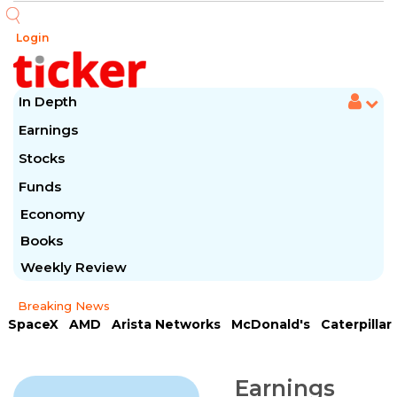
Login
In Depth
Earnings
Stocks
Funds
Economy
Books
Weekly Review
Breaking News
SpaceX
AMD
Arista Networks
McDonald's
Caterpillar
Chipotle Mexican
Microsoft
Meta Platforms
Visa
Earnings