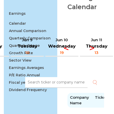
Calendar
Earnings
Calendar
Annual Comparison
Quarterly Comparison
Jun 9
Jun 10
Jun 11
Quarterly Range
y
Tuesday
Wednesday
Thursday
10
19
13
Growth Rate
Sector View
Earnings Averages
P/E Ratio Annual
Fiscal year
Dividend Frequency
Company
Ticker
E
Name