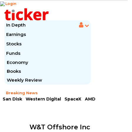
Login
In Depth
Earnings
Stocks
Funds
Economy
Books
Weekly Review
Breaking News
San Disk
Western Digital
SpaceX
AMD
Arista Networks
McDonald's
Caterpillar
Chipotle Mexican
Microsoft
W&t Offshore Inc