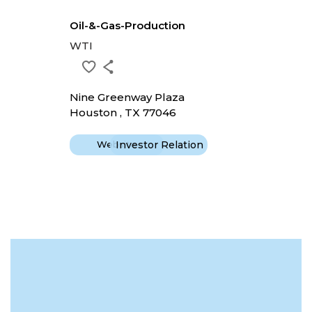
Oil-&-Gas-Production
WTI
Nine Greenway Plaza
Houston , TX 77046
Website
Investor Relation