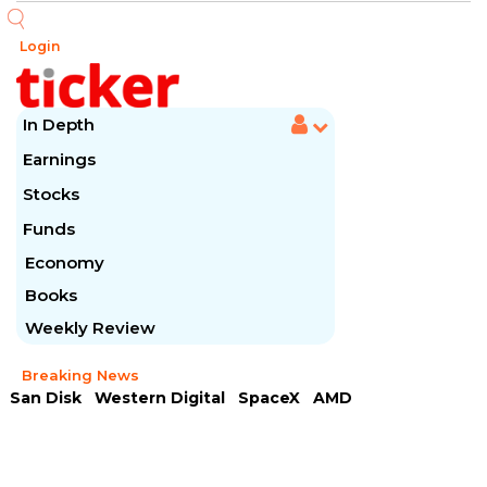
Login
In Depth
Earnings
Stocks
Funds
Economy
Books
Weekly Review
Breaking News
San Disk
Western Digital
SpaceX
AMD
Arista Networks
McDonald's
Caterpillar
Chipotle Mexican
Microsoft