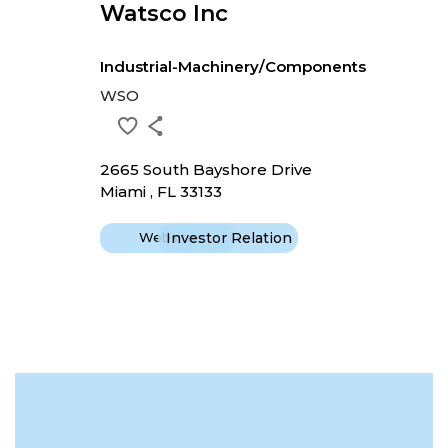
Watsco Inc
Industrial-Machinery/Components
WSO
2665 South Bayshore Drive
Miami , FL 33133
Website
Investor Relation