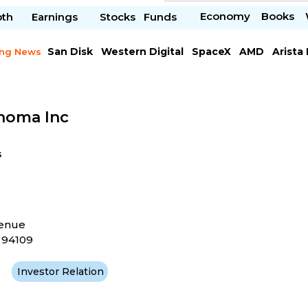
Economy
Books
pth
Earnings
Stocks
Funds
San Disk
Western Digital
SpaceX
AMD
Arista
ing News
Chipotle Mexican
Microsoft
noma Inc
s
venue
A 94109
Investor Relation