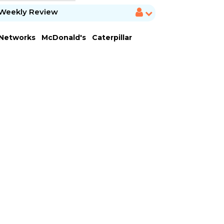
Weekly Review
 Networks
McDonald's
Caterpillar