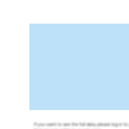
If you want to see the full data, please log in t