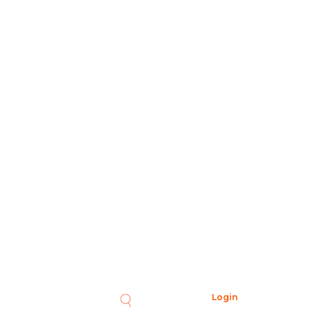
Login