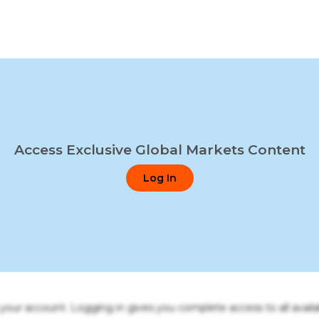
Access Exclusive Global Markets Content
Log In
o your account. Logging in gives you complete access to all availa