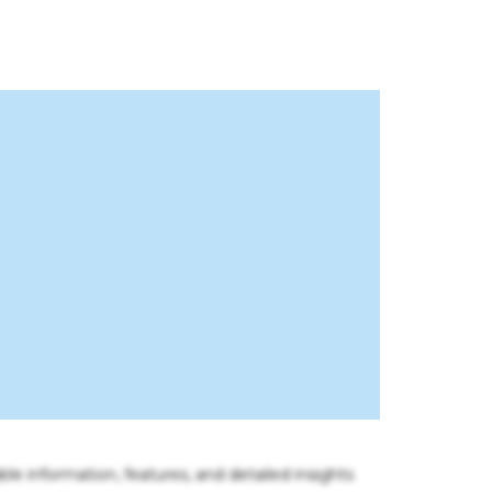
ble information, features, and detailed insights