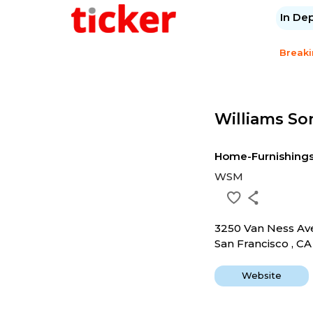
In De
Break
Williams So
Home-Furnishing
WSM
3250 Van Ness A
San Francisco , C
Website