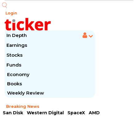
Login
In Depth
Earnings
Stocks
Funds
Economy
Books
Weekly Review
Breaking News
San Disk
Western Digital
SpaceX
AMD
Arista Networks
McDonald's
Caterpillar
Chipotle Mexican
Microsoft