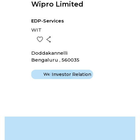
Wipro Limited
EDP-Services
WIT
Doddakannelli
Bengaluru , 560035
Website
Investor Relation