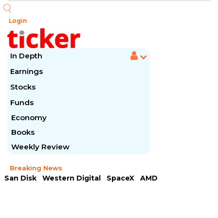
Login
In Depth
Earnings
Stocks
Funds
Economy
Books
Weekly Review
Breaking News
San Disk
Western Digital
SpaceX
AMD
Arista Networks
McDonald's
Caterpillar
Chipotle Mexican
Microsoft