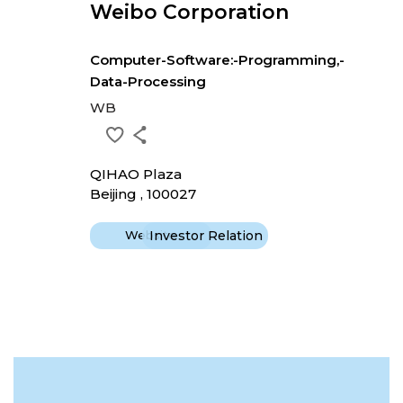
Weibo Corporation
Computer-Software:-Programming,-
Data-Processing
WB
QIHAO Plaza
Beijing , 100027
Website
Investor Relation