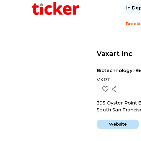
In De
Break
Vaxart Inc
Biotechnology:-Bi
VXRT
395 Oyster Point 
South San Francis
Website