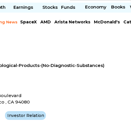
Economy
Books
pth
Earnings
Stocks
Funds
SpaceX
AMD
Arista Networks
McDonald's
Cat
ing News
Meta Platforms
Visa
ological-Products-(No-Diagnostic-Substances)
Boulevard
co , CA 94080
Investor Relation