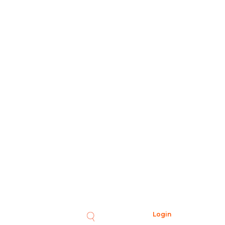
Login