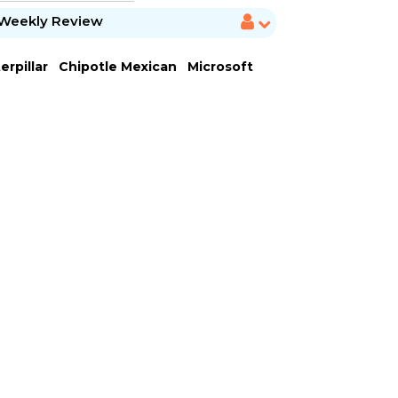
Weekly Review
erpillar
Chipotle Mexican
Microsoft