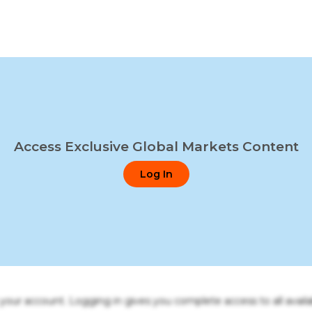
Access Exclusive Global Markets Content
Log In
o your account. Logging in gives you complete access to all availa