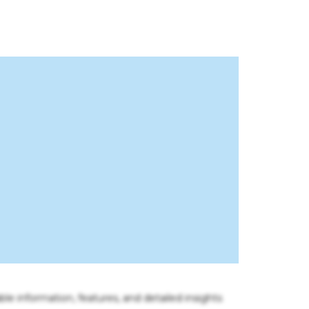
ble information, features, and detailed insights