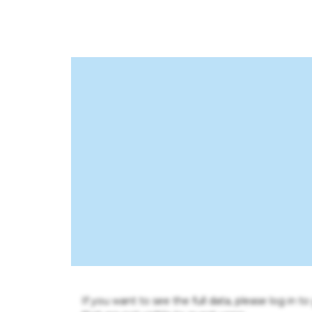
If you want to see the full data, please log in t