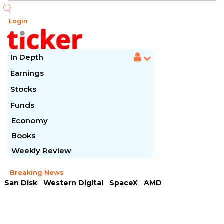
Login
In Depth
Earnings
Stocks
Funds
Economy
Books
Weekly Review
Breaking News
San Disk
Western Digital
SpaceX
AMD
Arista Networks
McDonald's
Caterpillar
Chipotle Mexican
Microsoft