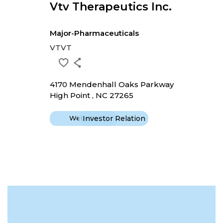
Vtv Therapeutics Inc.
Major-Pharmaceuticals
VTVT
4170 Mendenhall Oaks Parkway
High Point , NC 27265
Website
Investor Relation