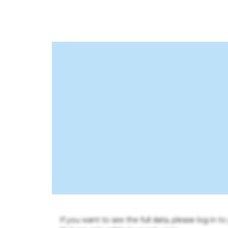
If you want to see the full data, please log in t