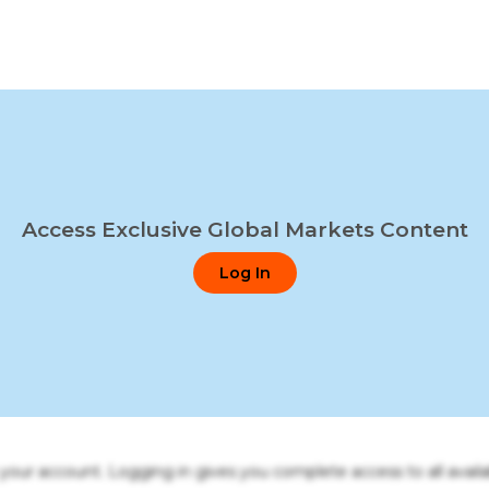
Access Exclusive Global Markets Content
Log In
o your account. Logging in gives you complete access to all availa