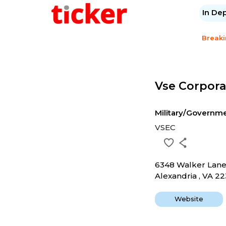
In De
Break
Vse Corpora
Military/Governm
VSEC
6348 Walker Lan
Alexandria , VA 22
Website