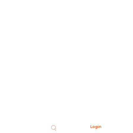
Login