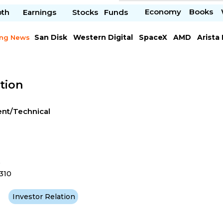
Economy
Books
pth
Earnings
Stocks
Funds
San Disk
Western Digital
SpaceX
AMD
Arista
ing News
Chipotle Mexican
Microsoft
tion
ent/Technical
e
310
Investor Relation