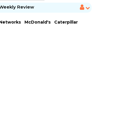
Weekly Review
 Networks
McDonald's
Caterpillar