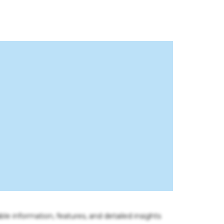
ble information, features, and detailed insights