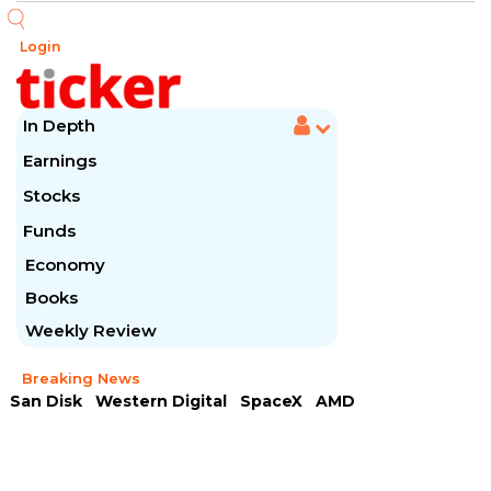
Login
In Depth
Earnings
Stocks
Funds
Economy
Books
Weekly Review
Breaking News
San Disk
Western Digital
SpaceX
AMD
Arista Networks
McDonald's
Caterpillar
Chipotle Mexican
Microsoft