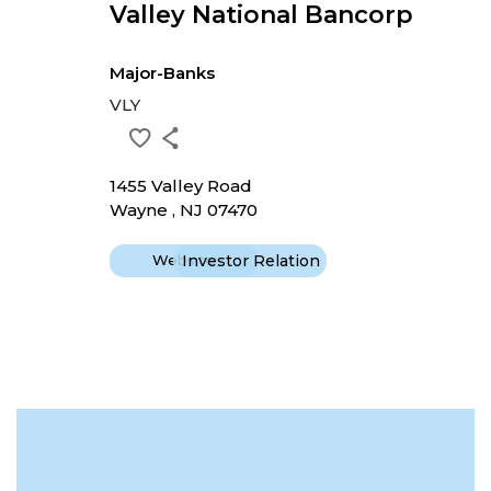
Valley National Bancorp
Major-Banks
VLY
1455 Valley Road
Wayne , NJ 07470
Website
Investor Relation