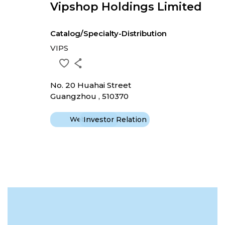
Vipshop Holdings Limited
Catalog/Specialty-Distribution
VIPS
No. 20 Huahai Street
Guangzhou , 510370
Website
Investor Relation