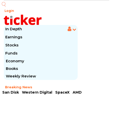
Login
In Depth
Earnings
Stocks
Funds
Economy
Books
Weekly Review
Breaking News
San Disk
Western Digital
SpaceX
AMD
Arista Networks
McDonald's
Caterpillar
Chipotle Mexican
Microsoft