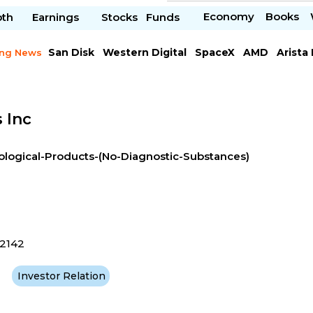
Economy
Books
pth
Earnings
Stocks
Funds
San Disk
Western Digital
SpaceX
AMD
Arista
ing News
Chipotle Mexican
Microsoft
 Inc
ological-Products-(No-Diagnostic-Substances)
2142
Investor Relation