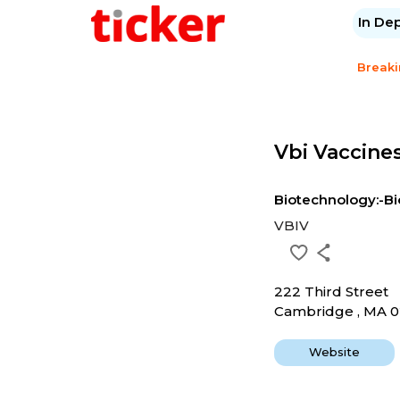
In De
Break
Vbi Vaccines
Biotechnology:-Bi
VBIV
222 Third Street
Cambridge , MA 0
Website