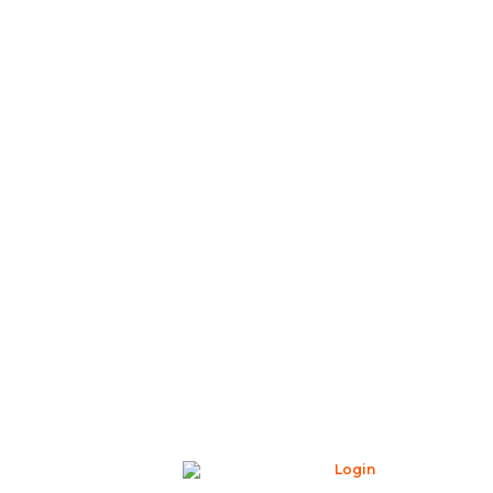
Login