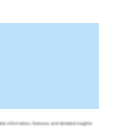
ble information, features, and detailed insights