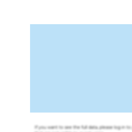
If you want to see the full data, please log in t