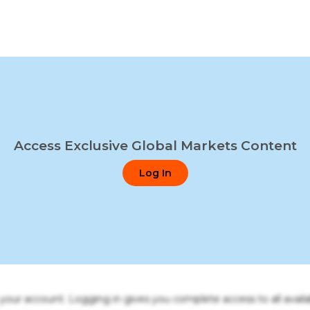
Access Exclusive Global Markets Content
Log In
o your account. Logging in gives you complete access to all availa