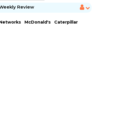
Weekly Review
 Networks
McDonald's
Caterpillar