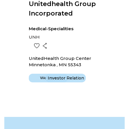
Unitedhealth Group
Incorporated
Medical-Specialities
UNH
UnitedHealth Group Center
Minnetonka , MN 55343
Website
Investor Relation