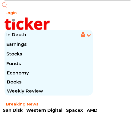
Login
In Depth
Earnings
Stocks
Funds
Economy
Books
Weekly Review
Breaking News
San Disk
Western Digital
SpaceX
AMD
Arista Networks
McDonald's
Caterpillar
Chipotle Mexican
Microsoft