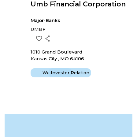
Umb Financial Corporation
Major-Banks
UMBF
1010 Grand Boulevard
Kansas City , MO 64106
Website
Investor Relation