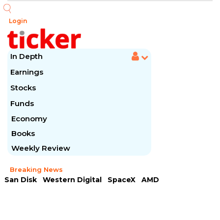
Login
In Depth
Earnings
Stocks
Funds
Economy
Books
Weekly Review
Breaking News
San Disk
Western Digital
SpaceX
AMD
Arista Networks
McDonald's
Caterpillar
Chipotle Mexican
Microsoft