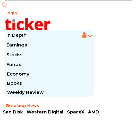
Login
In Depth
Earnings
Stocks
Funds
Economy
Books
Weekly Review
Breaking News
San Disk
Western Digital
SpaceX
AMD
Arista Networks
McDonald's
Caterpillar
Chipotle Mexican
Microsoft