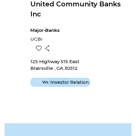
United Community Banks
Inc
Major-Banks
UCBI
125 Highway 515 East
Blairsville , GA 30512
Website
Investor Relation