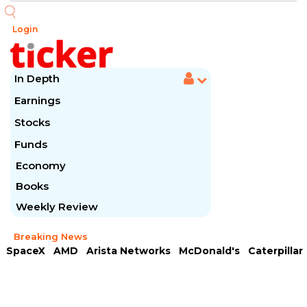
Login
In Depth
Earnings
Stocks
Funds
Economy
Books
Weekly Review
Breaking News
SpaceX
AMD
Arista Networks
McDonald's
Caterpillar
Chipotle Mexican
Microsoft
Meta Platforms
Visa