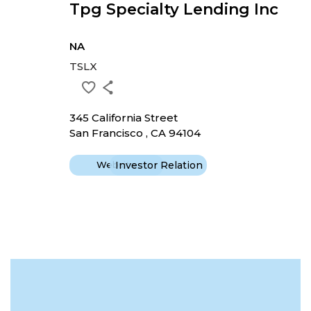
Tpg Specialty Lending Inc
NA
TSLX
345 California Street
San Francisco , CA 94104
Website
Investor Relation