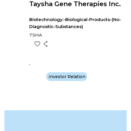
Taysha Gene Therapies Inc.
Biotechnology:-Biological-Products-(No-
Diagnostic-Substances)
TSHA
,
Investor Relation