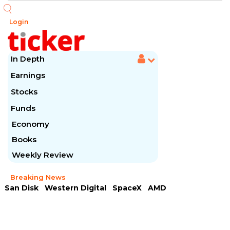
Login
In Depth
Earnings
Stocks
Funds
Economy
Books
Weekly Review
Breaking News
San Disk
Western Digital
SpaceX
AMD
Arista Networks
McDonald's
Caterpillar
Chipotle Mexican
Microsoft