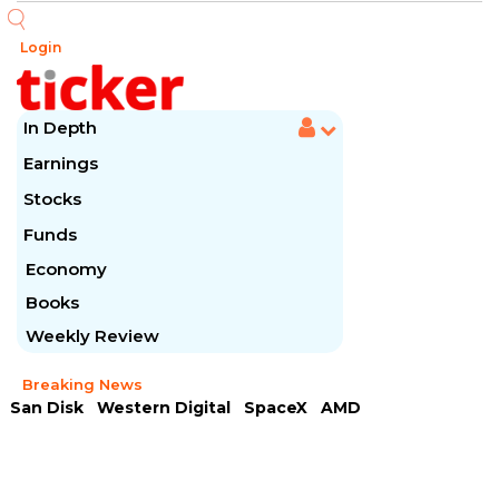
Login
In Depth
Earnings
Stocks
Funds
Economy
Books
Weekly Review
Breaking News
San Disk
Western Digital
SpaceX
AMD
Arista Networks
McDonald's
Caterpillar
Chipotle Mexican
Microsoft