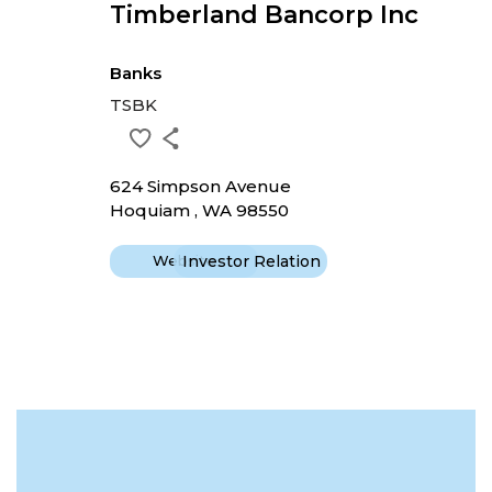
Timberland Bancorp Inc
Banks
TSBK
624 Simpson Avenue
Hoquiam , WA 98550
Website
Investor Relation