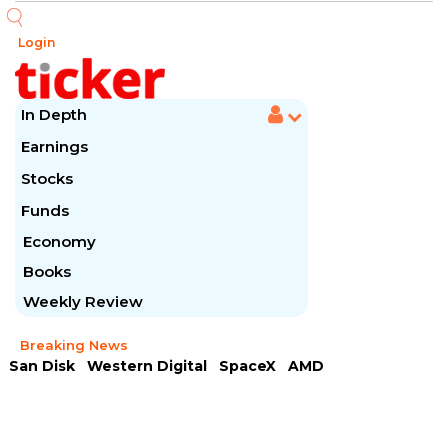
Login
In Depth
Earnings
Stocks
Funds
Economy
Books
Weekly Review
Breaking News
San Disk
Western Digital
SpaceX
AMD
Arista Networks
McDonald's
Caterpillar
Chipotle Mexican
Microsoft