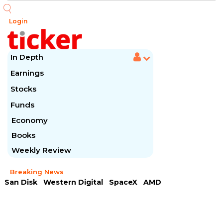
Login
In Depth
Earnings
Stocks
Funds
Economy
Books
Weekly Review
Breaking News
San Disk
Western Digital
SpaceX
AMD
Arista Networks
McDonald's
Caterpillar
Chipotle Mexican
Microsoft