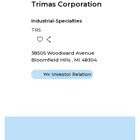
Trimas Corporation
Industrial-Specialties
TRS
38505 Woodward Avenue
Bloomfield Hills , MI 48304
Website
Investor Relation