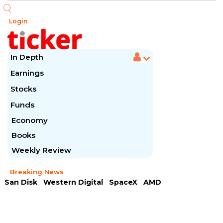
Login
In Depth
Earnings
Stocks
Funds
Economy
Books
Weekly Review
Breaking News
San Disk
Western Digital
SpaceX
AMD
Arista Networks
McDonald's
Caterpillar
Chipotle Mexican
Microsoft