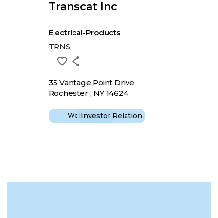
Transcat Inc
Electrical-Products
TRNS
35 Vantage Point Drive
Rochester , NY 14624
Website
Investor Relation