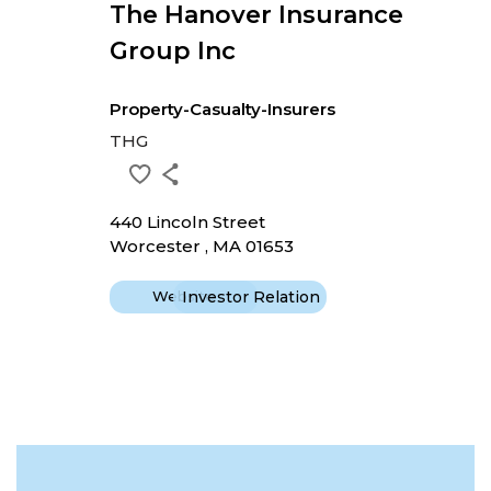
The Hanover Insurance
Group Inc
Property-Casualty-Insurers
THG
440 Lincoln Street
Worcester , MA 01653
Website
Investor Relation