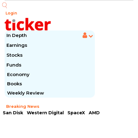
Login
In Depth
Earnings
Stocks
Funds
Economy
Books
Weekly Review
Breaking News
San Disk
Western Digital
SpaceX
AMD
Arista Networks
McDonald's
Caterpillar
Chipotle Mexican
Microsoft