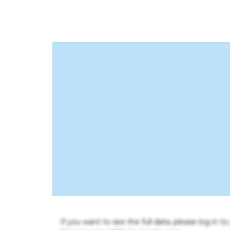
If you want to see the full data, please log in t