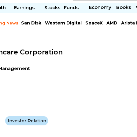
Economy
Books
pth
Earnings
Stocks
Funds
San Disk
Western Digital
SpaceX
AMD
Arista
ing News
Chipotle Mexican
Microsoft
hcare Corporation
g-Management
Investor Relation