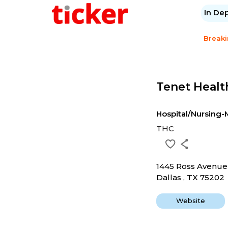
In De
Break
Tenet Healt
Hospital/Nursin
THC
1445 Ross Avenue
Dallas , TX 75202
Website