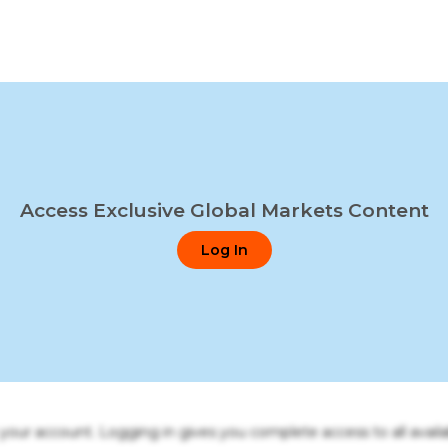
Access Exclusive Global Markets Content
Log In
o your account. Logging in gives you complete access to all availa