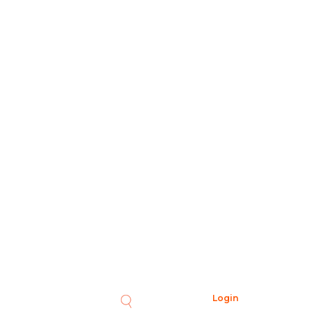
Login