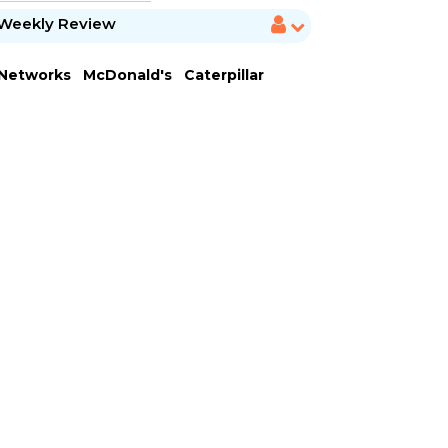
Weekly Review
 Networks
McDonald's
Caterpillar