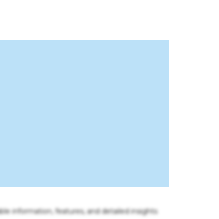
ble information, features, and detailed insights