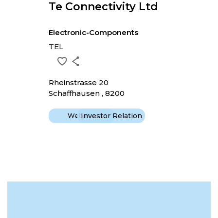
Te Connectivity Ltd
Electronic-Components
TEL
Rheinstrasse 20
Schaffhausen , 8200
Website
Investor Relation