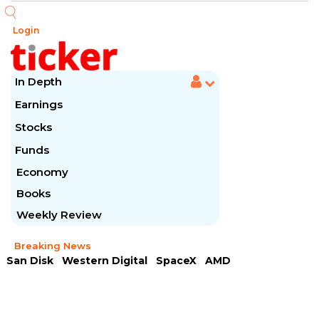
Login
In Depth
Earnings
Stocks
Funds
Economy
Books
Weekly Review
Breaking News
San Disk
Western Digital
SpaceX
AMD
Arista Networks
McDonald's
Caterpillar
Chipotle Mexican
Microsoft