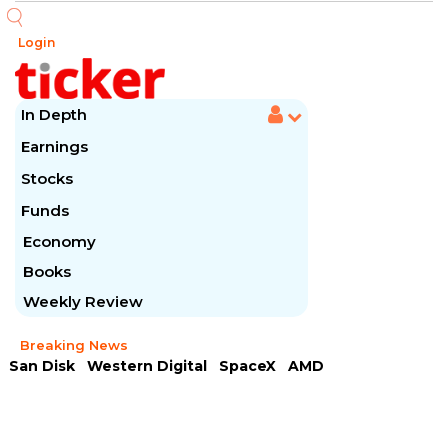
Login
In Depth
Earnings
Stocks
Funds
Economy
Books
Weekly Review
Breaking News
San Disk
Western Digital
SpaceX
AMD
Arista Networks
McDonald's
Caterpillar
Chipotle Mexican
Microsoft