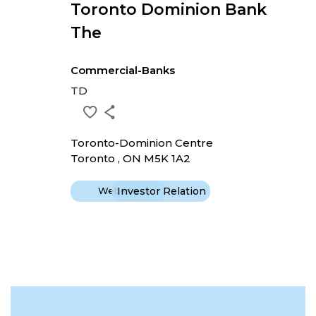
Toronto Dominion Bank
The
Commercial-Banks
TD
Toronto-Dominion Centre
Toronto , ON M5K 1A2
Website
Investor Relation